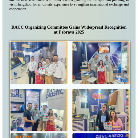
visit Hangzhou for an on-site experience to strengthen international exchange and
cooperation.
RACC Organizing Committee Gains Widespread Recognition
at Febrava 2025