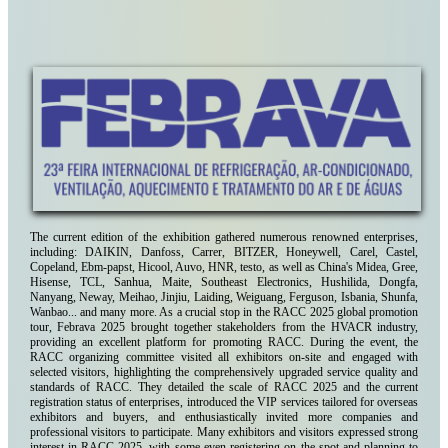
The current edition of the exhibition gathered numerous renowned enterprises,
including: DAIKIN, Danfoss, Carrer, BITZER, Honeywell, Carel, Castel,
Copeland, Ebm-papst, Hicool, Auvo, HNR, testo, as well as China's Midea, Gree,
Hisense, TCL, Sanhua, Maite, Southeast Electronics, Hushilida, Dongfa,
Nanyang, Neway, Meihao, Jinjiu, Laiding, Weiguang, Ferguson, Isbania, Shunfa,
Wanbao... and many more. As a crucial stop in the RACC 2025 global promotion
tour, Febrava 2025 brought together stakeholders from the HVACR industry,
providing an excellent platform for promoting RACC. During the event, the
RACC organizing committee visited all exhibitors on-site and engaged with
selected visitors, highlighting the comprehensively upgraded service quality and
standards of RACC. They detailed the scale of RACC 2025 and the current
registration status of enterprises, introduced the VIP services tailored for overseas
exhibitors and buyers, and enthusiastically invited more companies and
professional visitors to participate. Many exhibitors and visitors expressed strong
interest in RACC 2025, with some even registering on the spot and planning to