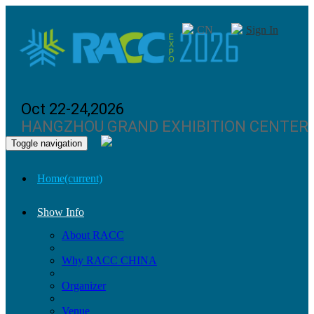
CN
Sign In
Oct 22-24,2026
HANGZHOU GRAND EXHIBITION CENTER
Toggle navigation
Home
(current)
Show Info
About RACC
Why RACC CHINA
Organizer
Venue