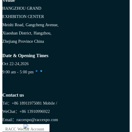
Venue
HANGZHOU GRAND
EXHIBITION CENTER
Meishi Road, Gangcheng Avenue,
Xiaoshan District, Hangzhou,
Zhejiang Province China
Date & Opening Times
Oct 22-24,2026
9:00 am - 5:00 pm
Contact us
Tel：+86 18911975081
Mobile /
WeChat：+86 13910996922
Email：raccexpo@raccexpo.com
RACC Wechat Account