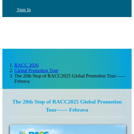
Sign In
CN
(current)
RACC 2026
Global Promotion Tour
The 20th Stop of RACC2025 Global Promotion Tour——
Febrava
The 20th Stop of RACC2025 Global Promotion
Tour—— Febrava