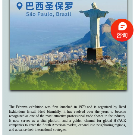
The Febrava exhibition was first launched in 1979 and is organized by Reed
Exhibitions Brazil. Held biennially, it has evolved over the years to become
recognized as one of the most attractive professional trade shows in the industry.
It now serves as a vital platform and a golden channel for global HVACR
companies to enter the South American market, expand into neighboring regions,
and advance their international strategies.