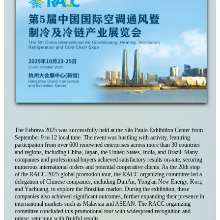
The Febrava 2025 was successfully held at the São Paulo Exhibition Center from
September 9 to 12 local time. The event was bustling with activity, featuring
participation from over 600 renowned enterprises across more than 30 countries
and regions, including China, Japan, the United States, India, and Brazil. Many
companies and professional buyers achieved satisfactory results on-site, securing
numerous international orders and potential cooperative clients. As the 20th stop
of the RACC 2025 global promotion tour, the RACC organizing committee led a
delegation of Chinese companies, including DunAn, Yong'an New Energy, Kori,
and Yuchuang, to explore the Brazilian market. During the exhibition, these
companies also achieved significant outcomes, further expanding their presence in
international markets such as Malaysia and ASEAN. The RACC organizing
committee concluded this promotional tour with widespread recognition and
praise, returning with fruitful results.