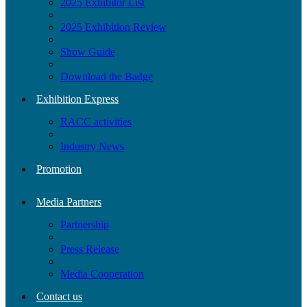
2025 Exhibitor List
2025 Exhibition Review
Show Guide
Download the Badge
Exhibition Express
RACC activities
Industry News
Promotion
Media Partners
Partnership
Press Release
Media Cooperation
Contact us