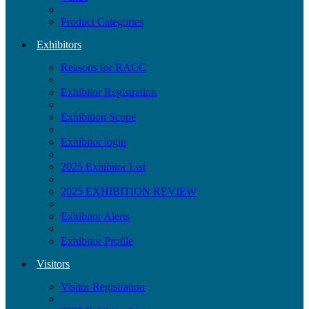
Product Categories
Exhibitors
Reasons for RACC
Exhibitor Registration
Exhibition Scope
Exhibitor login
2025 Exhibitor List
2025 EXHIBITION REVIEW
Exhibitor Alerts
Exhibitor Profile
Visitors
Visitor Registration