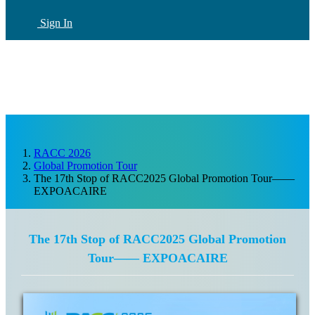
Sign In
CN
(current)
RACC 2026
Global Promotion Tour
The 17th Stop of RACC2025 Global Promotion Tour——
EXPOACAIRE
The 17th Stop of RACC2025 Global Promotion
Tour—— EXPOACAIRE