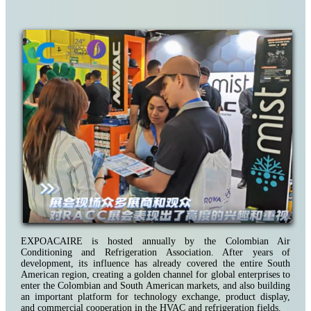
EXPOACAIRE is hosted annually by the Colombian Air
Conditioning and Refrigeration Association. After years of
development, its influence has already covered the entire South
American region, creating a golden channel for global enterprises to
enter the Colombian and South American markets, and also building
an important platform for technology exchange, product display,
and commercial cooperation in the HVAC and refrigeration fields.