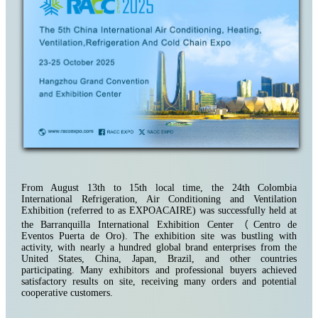
From August 13th to 15th local time, the 24th Colombia
International Refrigeration, Air Conditioning and Ventilation
Exhibition (referred to as EXPOACAIRE) was successfully held at
the Barranquilla International Exhibition Center
（
Centro de
Eventos Puerta de Oro)
. The exhibition site was bustling with
activity, with nearly a hundred global brand enterprises from the
United States, China, Japan, Brazil, and other countries
participating. Many exhibitors and professional buyers achieved
satisfactory results on site, receiving many orders and potential
cooperative customers.