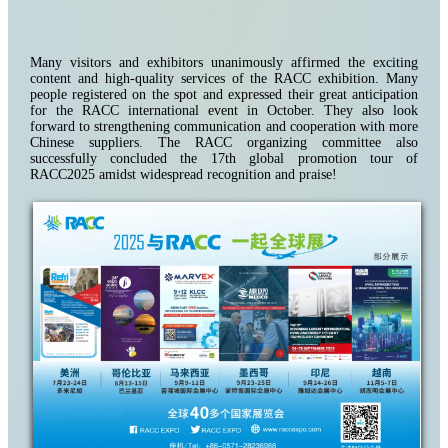
Many visitors and exhibitors unanimously affirmed the exciting
content and high-quality services of the RACC exhibition. Many
people registered on the spot and expressed their great anticipation
for the RACC international event in October. They also look
forward to strengthening communication and cooperation with more
Chinese suppliers. The RACC organizing committee also
successfully concluded the 17th global promotion tour of
RACC2025 amidst widespread recognition and praise!