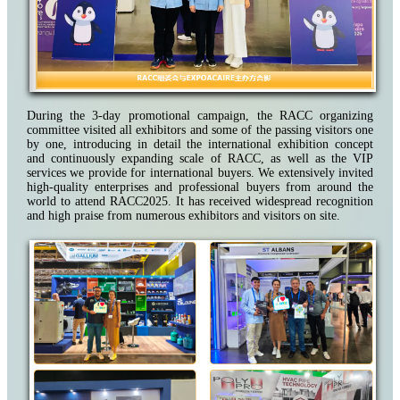
During the 3-day promotional campaign, the RACC organizing
committee visited all exhibitors and some of the passing visitors one
by one, introducing in detail the international exhibition concept
and continuously expanding scale of RACC, as well as the VIP
services we provide for international buyers. We extensively invited
high-quality enterprises and professional buyers from around the
world to attend RACC2025. It has received widespread recognition
and high praise from numerous exhibitors and visitors on site.