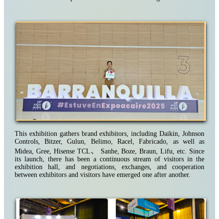
This exhibition gathers brand exhibitors, including Daikin, Johnson
Controls, Bitzer, Gulun, Belimo, Racel, Fabricado, as well as
Midea, Gree, Hisense TCL
、
Sanhe, Boze, Braun, Lifu, etc. Since
its launch, there has been a continuous stream of visitors in the
exhibition hall, and negotiations, exchanges, and cooperation
between exhibitors and visitors have emerged one after another.