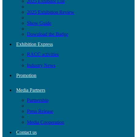
2025 Exhibitor List
2025 Exhibition Review
Show Guide
Download the Badge
Exhibition Express
RACC activities
Industry News
Promotion
Media Partners
Partnership
Press Release
Media Cooperation
Contact us