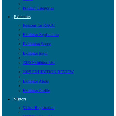
Product Categories
Exhibitors
Reasons for RACC
Exhibitor Registration
Exhibition Scope
Exhibitor login
2025 Exhibitor List
2025 EXHIBITION REVIEW
Exhibitor Alerts
Exhibitor Profile
Visitors
Visitor Registration