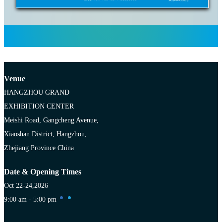
Venue
HANGZHOU GRAND
EXHIBITION CENTER
Meishi Road, Gangcheng Avenue,
Xiaoshan District, Hangzhou,
Zhejiang Province China
Date & Opening Times
Oct 22-24,2026
9:00 am - 5:00 pm