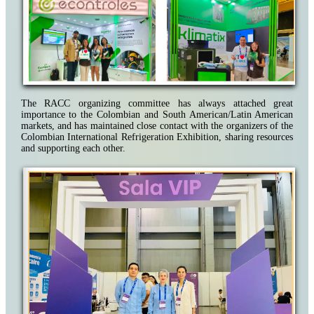
The RACC organizing committee has always attached great
importance to the Colombian and South American/Latin American
markets, and has maintained close contact with the organizers of the
Colombian International Refrigeration Exhibition, sharing resources
and supporting each other.