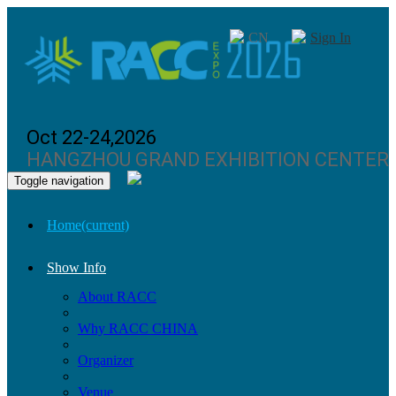
CN
Sign In
Oct 22-24,2026
HANGZHOU GRAND EXHIBITION CENTER
Toggle navigation
Home
(current)
Show Info
About RACC
Why RACC CHINA
Organizer
Venue