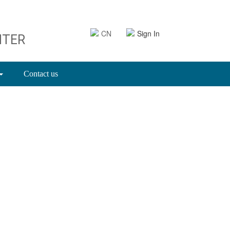
CN
Sign In
NTER
Contact us