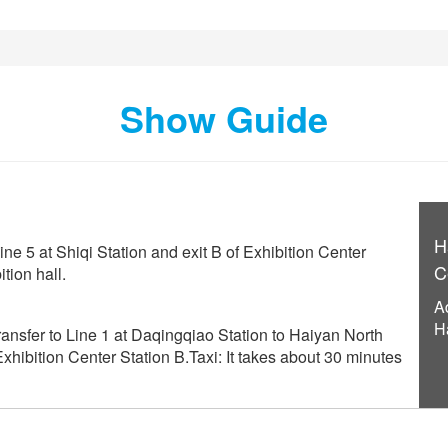
Show Guide
H
ine 5 at Shiqi Station and exit B of Exhibition Center
C
tion hall.
A
H
ansfer to Line 1 at Daqingqiao Station to Haiyan North
 Exhibition Center Station B.Taxi: It takes about 30 minutes