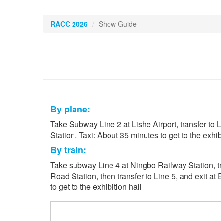
RACC 2026
Show Guide
By plane:
Take Subway Line 2 at Lishe Airport, transfer to L
Station. Taxi: About 35 minutes to get to the exhibi
By train:
Take subway Line 4 at Ningbo Railway Station, tr
Road Station, then transfer to Line 5, and exit at
to get to the exhibition hall