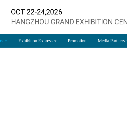
OCT 22-24,2026
HANGZHOU GRAND EXHIBITION CE
ors
Exhibition Express
Promotion
Media Partners