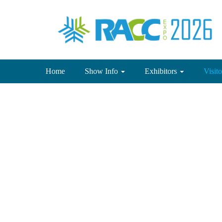
(current)
Home
Show Info
Exhibitors
Visit