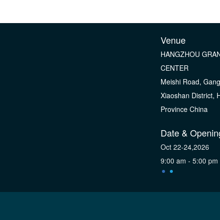
Venue
HANGZHOU GRAN
CENTER
Meishi Road, Gan
Xiaoshan District,
Province China
Date & Openin
Oct 22-24,2026
9:00 am - 5:00 pm