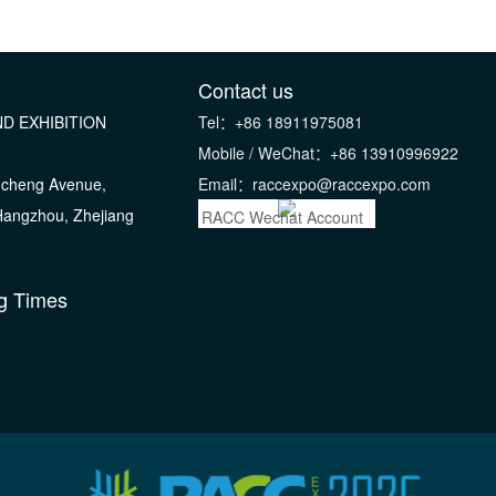
Contact us
D EXHIBITION
Tel：+86 18911975081
Mobile / WeChat：+86 13910996922
gcheng Avenue,
Email：raccexpo@raccexpo.com
 Hangzhou, Zhejiang
RACC Wechat Account
g Times