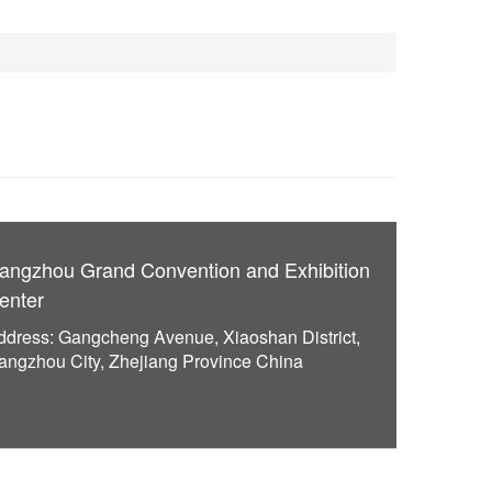
angzhou Grand Convention and Exhibition
enter
ddress: Gangcheng Avenue, Xiaoshan District,
angzhou City, Zhejiang Province China