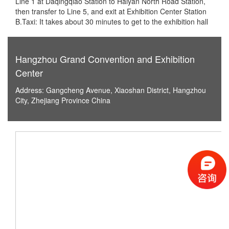
Line 1 at Daqingqiao Station to Haiyan North Road Station,
then transfer to Line 5, and exit at Exhibition Center Station
B.Taxi: It takes about 30 minutes to get to the exhibition hall
Hangzhou Grand Convention and Exhibition
Center
Address: Gangcheng Avenue, Xiaoshan District, Hangzhou
City, Zhejiang Province China