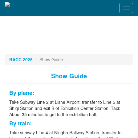
Toggl
naviga
RACC 2026
Show Guide
Show Guide
By plane:
Take Subway Line 2 at Lishe Airport, transfer to Line 5 at
Shiqi Station and exit B of Exhibition Center Station. Taxi:
About 35 minutes to get to the exhibition hall.
By train:
Take subway Line 4 at Ningbo Railway Station, transfer to