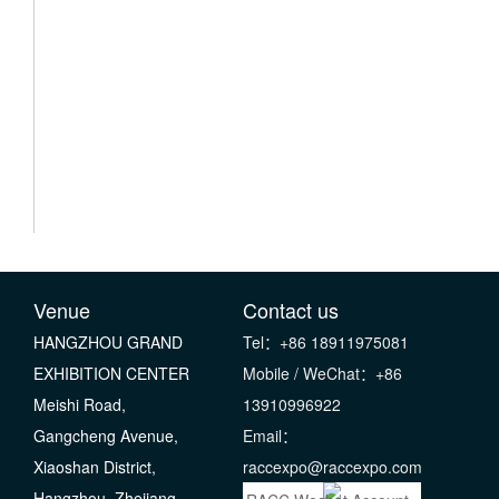
Venue
Contact us
HANGZHOU GRAND
Tel：+86 18911975081
EXHIBITION CENTER
Mobile / WeChat：+86
Meishi Road,
13910996922
Gangcheng Avenue,
Email：
Xiaoshan District,
raccexpo@raccexpo.com
Hangzhou, Zhejiang