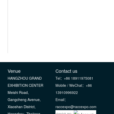
Venue
Contact us
HANGZHOU GRAND
Tel：+86 18911975081
EXHIBITION CENTER
Mobile / WeChat：+86
Meishi Road,
13910996922
Gangcheng Avenue,
Email：
Xiaoshan District,
raccexpo@raccexpo.com
Hangzhou, Zhejiang