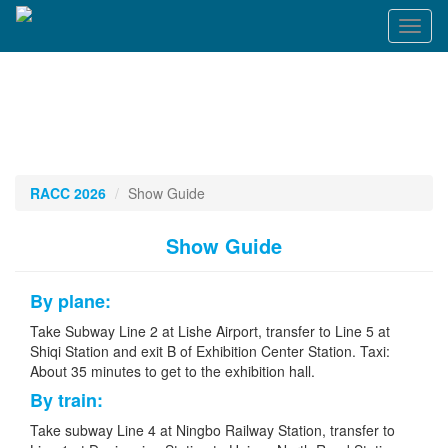
Toggl
naviga
RACC 2026
Show Guide
Show Guide
By plane:
Take Subway Line 2 at Lishe Airport, transfer to Line 5 at
Shiqi Station and exit B of Exhibition Center Station. Taxi:
About 35 minutes to get to the exhibition hall.
By train:
Take subway Line 4 at Ningbo Railway Station, transfer to