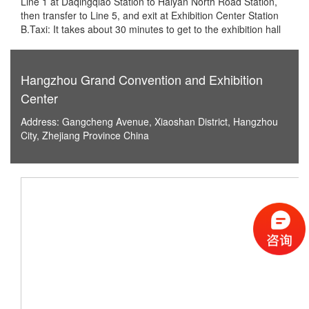
Line 1 at Daqingqiao Station to Haiyan North Road Station,
then transfer to Line 5, and exit at Exhibition Center Station
B.Taxi: It takes about 30 minutes to get to the exhibition hall
Hangzhou Grand Convention and Exhibition
Center
Address: Gangcheng Avenue, Xiaoshan District, Hangzhou
City, Zhejiang Province China