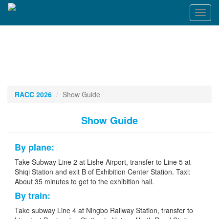
Toggl
naviga
RACC 2026
Show Guide
Show Guide
By plane:
Take Subway Line 2 at Lishe Airport, transfer to Line 5 at
Shiqi Station and exit B of Exhibition Center Station. Taxi:
About 35 minutes to get to the exhibition hall.
By train:
Take subway Line 4 at Ningbo Railway Station, transfer to