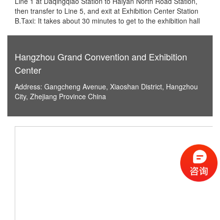
Line 1 at Daqingqiao Station to Haiyan North Road Station,
then transfer to Line 5, and exit at Exhibition Center Station
B.Taxi: It takes about 30 minutes to get to the exhibition hall
Hangzhou Grand Convention and Exhibition
Center
Address: Gangcheng Avenue, Xiaoshan District, Hangzhou
City, Zhejiang Province China