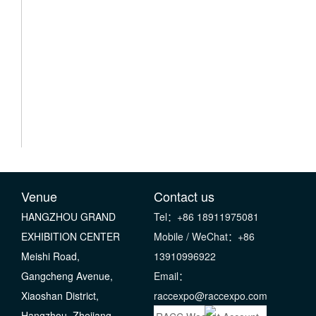
Venue
Contact us
HANGZHOU GRAND
Tel：+86 18911975081
EXHIBITION CENTER
Mobile / WeChat：+86
Meishi Road,
13910996922
Gangcheng Avenue,
Email：
Xiaoshan District,
raccexpo@raccexpo.com
Hangzhou, Zhejiang