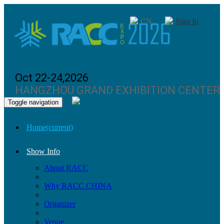
CN
Sign In
Oct 22-24,2026
HANGZHOU GRAND EXHIBITION CENTER
Toggle navigation
Home
(current)
Show Info
About RACC
Why RACC CHINA
Organizer
Venue