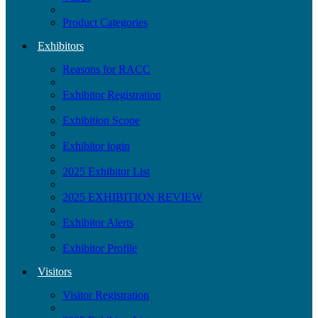
Product Categories
Exhibitors
Reasons for RACC
Exhibitor Registration
Exhibition Scope
Exhibitor login
2025 Exhibitor List
2025 EXHIBITION REVIEW
Exhibitor Alerts
Exhibitor Profile
Visitors
Visitor Registration