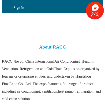
Sign In
CN
(current)
About RACC
RACC, the 6th China International Air Conditioning, Heating,
Ventilation, Refrigeration and ColdChain Expo is co-organized by
four major organizing entities, and undertaken by Hangzhou
FimaExpo Co., Ltd. The expo features a full range of products
including air conditioning, ventilation,heat pump, refrigeration, and
cold chain solutions.