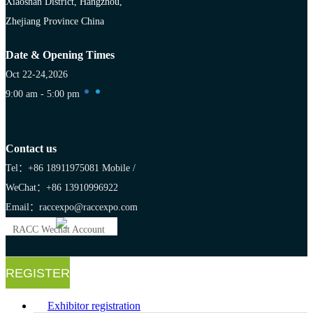
Xiaoshan District, Hangzhou,
Zhejiang Province China
Date & Opening Times
Oct 22-24,2026
9:00 am - 5:00 pm
Contact us
Tel：+86 18911975081
Mobile /
WeChat：+86 13910996922
Email：raccexpo@raccexpo.com
RACC Wechat Account
REGISTER
Exhibitor registration