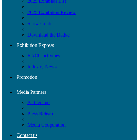
2025 Exhibitor List
2025 Exhibition Review
Show Guide
Download the Badge
Exhibition Express
RACC activities
Industry News
Promotion
Media Partners
Partnership
Press Release
Media Cooperation
Contact us