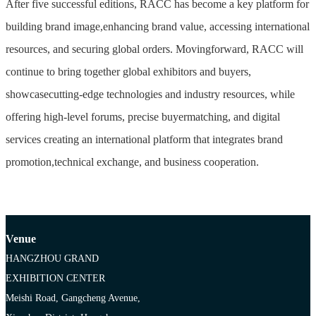
After five successful editions, RACC has become a key platform for
building brand image,enhancing brand value, accessing international
resources, and securing global orders. Movingforward, RACC will
continue to bring together global exhibitors and buyers,
showcasecutting-edge technologies and industry resources, while
offering high-level forums, precise buyermatching, and digital
services creating an international platform that integrates brand
promotion,technical exchange, and business cooperation.
Venue
HANGZHOU GRAND
EXHIBITION CENTER
Meishi Road, Gangcheng Avenue,