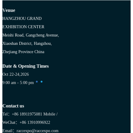
Venue
HANGZHOU GRAND
EXHIBITION CENTER
Meishi Road, Gangcheng Avenue,
Xiaoshan District, Hangzhou,
Zhejiang Province China
Date & Opening Times
Oct 22-24,2026
9:00 am - 5:00 pm
Contact us
Tel：+86 18911975081
Mobile /
WeChat：+86 13910996922
Email：raccexpo@raccexpo.com