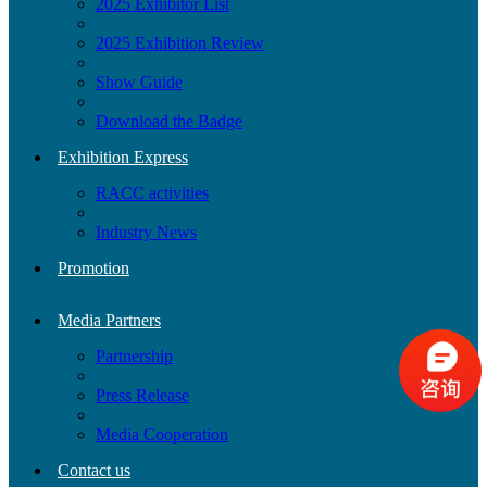
2025 Exhibitor List
2025 Exhibition Review
Show Guide
Download the Badge
Exhibition Express
RACC activities
Industry News
Promotion
Media Partners
Partnership
Press Release
Media Cooperation
Contact us