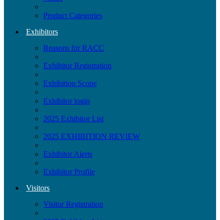
Product Categories
Exhibitors
Reasons for RACC
Exhibitor Registration
Exhibition Scope
Exhibitor login
2025 Exhibitor List
2025 EXHIBITION REVIEW
Exhibitor Alerts
Exhibitor Profile
Visitors
Visitor Registration