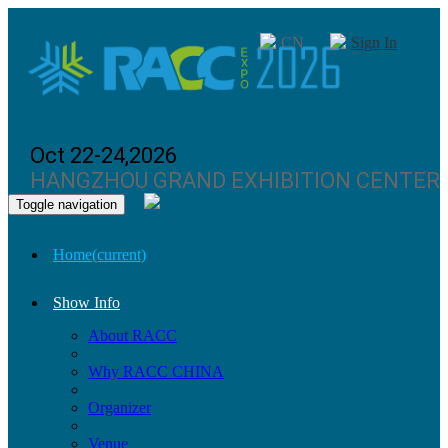
CN
Sign In
Oct 22-24,2026
HANGZHOU GRAND EXHIBITION CENTER
Toggle navigation
Home
(current)
Show Info
About RACC
Why RACC CHINA
Organizer
Venue