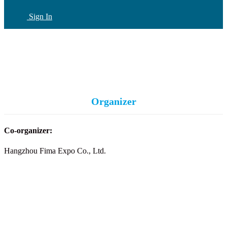
Sign In
CN
(current)
Organizer
Co-organizer:
Hangzhou Fima Expo Co., Ltd.