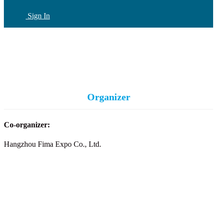
Sign In
CN
(current)
Organizer
Co-organizer:
Hangzhou Fima Expo Co., Ltd.