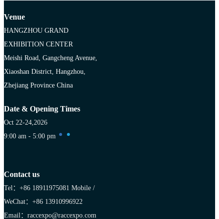
Venue
HANGZHOU GRAND
EXHIBITION CENTER
Meishi Road, Gangcheng Avenue,
Xiaoshan District, Hangzhou,
Zhejiang Province China
Date & Opening Times
Oct 22-24,2026
9:00 am - 5:00 pm
Contact us
Tel：+86 18911975081
Mobile /
WeChat：+86 13910996922
Email：raccexpo@raccexpo.com