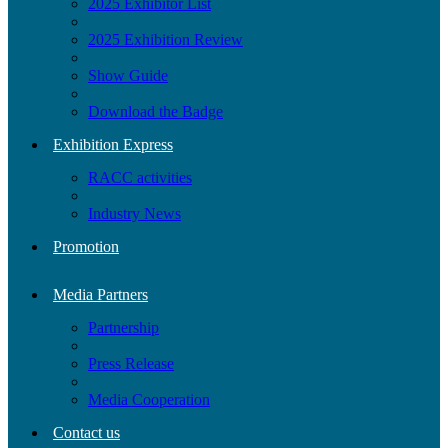
2025 Exhibitor List
2025 Exhibition Review
Show Guide
Download the Badge
Exhibition Express
RACC activities
Industry News
Promotion
Media Partners
Partnership
Press Release
Media Cooperation
Contact us