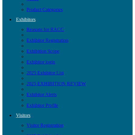
Product Categories
Exhibitors
Reasons for RACC
Exhibitor Registration
Exhibition Scope
Exhibitor login
2025 Exhibitor List
2025 EXHIBITION REVIEW
Exhibitor Alerts
Exhibitor Profile
Visitors
Visitor Registration