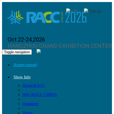
CN
Sign In
Oct 22-24,2026
HANGZHOU GRAND EXHIBITION CENTER
Toggle navigation
Home
(current)
Show Info
About RACC
Why RACC CHINA
Organizer
Venue