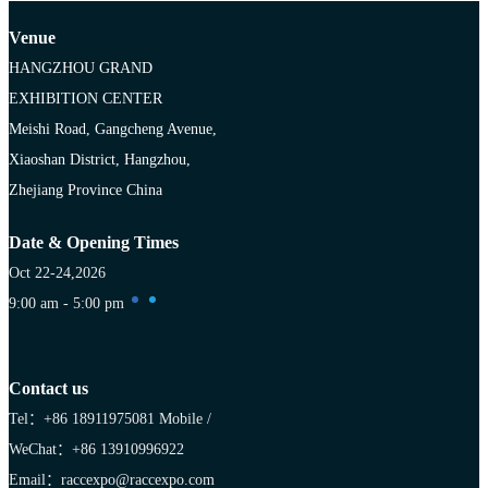
Venue
HANGZHOU GRAND
EXHIBITION CENTER
Meishi Road, Gangcheng Avenue,
Xiaoshan District, Hangzhou,
Zhejiang Province China
Date & Opening Times
Oct 22-24,2026
9:00 am - 5:00 pm
Contact us
Tel：+86 18911975081
Mobile /
WeChat：+86 13910996922
Email：raccexpo@raccexpo.com