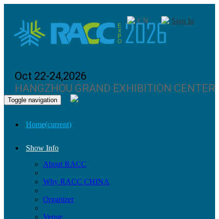
CN
Sign In
Oct 22-24,2026
HANGZHOU GRAND EXHIBITION CENTER
Toggle navigation
Home
(current)
Show Info
About RACC
Why RACC CHINA
Organizer
Venue