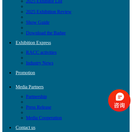
2025 Exhibitor List
2025 Exhibition Review
Show Guide
Download the Badge
Exhibition Express
RACC activities
Industry News
Promotion
Media Partners
Partnership
Press Release
Media Cooperation
Contact us