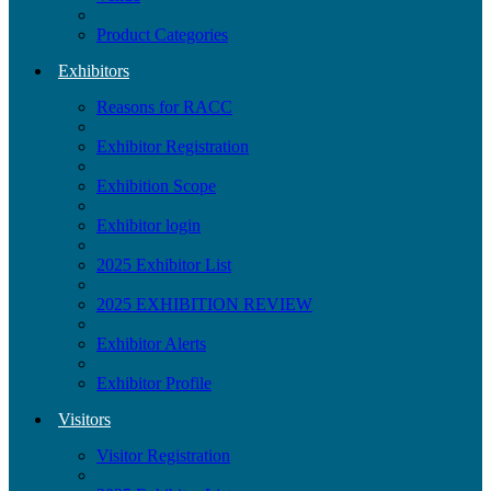
Product Categories
Exhibitors
Reasons for RACC
Exhibitor Registration
Exhibition Scope
Exhibitor login
2025 Exhibitor List
2025 EXHIBITION REVIEW
Exhibitor Alerts
Exhibitor Profile
Visitors
Visitor Registration