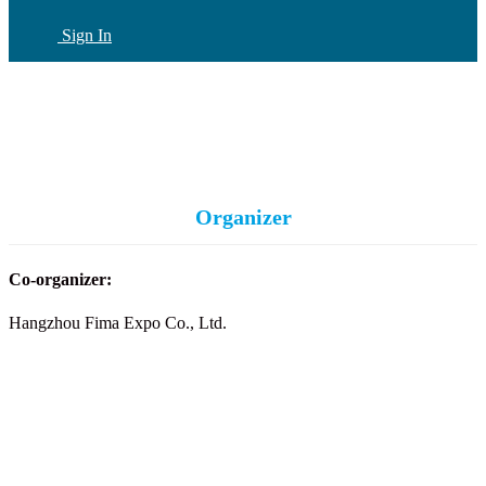
Sign In
CN
(current)
Organizer
Co-organizer:
Hangzhou Fima Expo Co., Ltd.