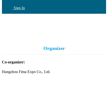
Sign In
CN
(current)
Organizer
Co-organizer:
Hangzhou Fima Expo Co., Ltd.