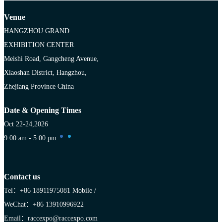
Venue
HANGZHOU GRAND
EXHIBITION CENTER
Meishi Road, Gangcheng Avenue,
Xiaoshan District, Hangzhou,
Zhejiang Province China
Date & Opening Times
Oct 22-24,2026
9:00 am - 5:00 pm
Contact us
Tel：+86 18911975081
Mobile /
WeChat：+86 13910996922
Email：raccexpo@raccexpo.com