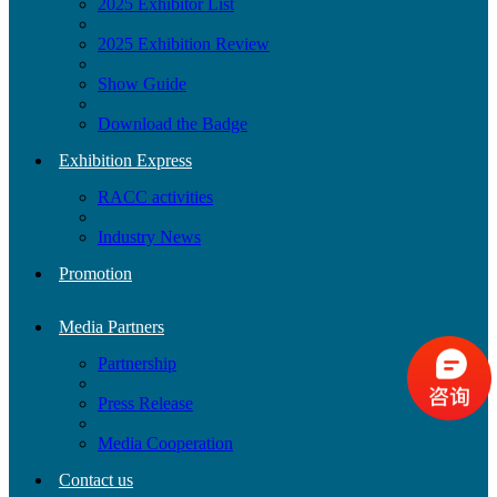
2025 Exhibitor List
2025 Exhibition Review
Show Guide
Download the Badge
Exhibition Express
RACC activities
Industry News
Promotion
Media Partners
Partnership
Press Release
Media Cooperation
Contact us