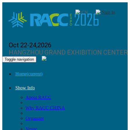
CN
Sign In
Oct 22-24,2026
HANGZHOU GRAND EXHIBITION CENTER
Toggle navigation
Home
(current)
Show Info
About RACC
Why RACC CHINA
Organizer
Venue