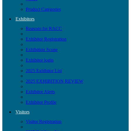
Product Categories
Exhibitors
Reasons for RACC
Exhibitor Registration
Exhibition Scope
Exhibitor login
2025 Exhibitor List
2025 EXHIBITION REVIEW
Exhibitor Alerts
Exhibitor Profile
Visitors
Visitor Registration