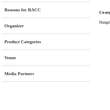
Reasons for RACC
Co-org
Hangzh
Organizer
Product Categories
Venue
Media Partners