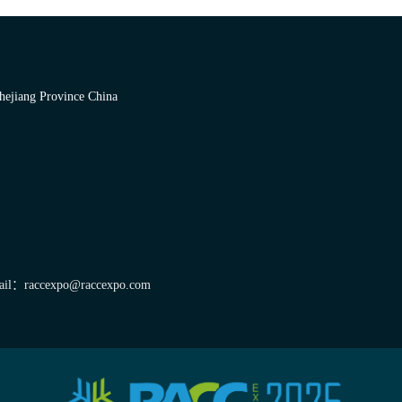
hejiang Province China
il：raccexpo@raccexpo.com