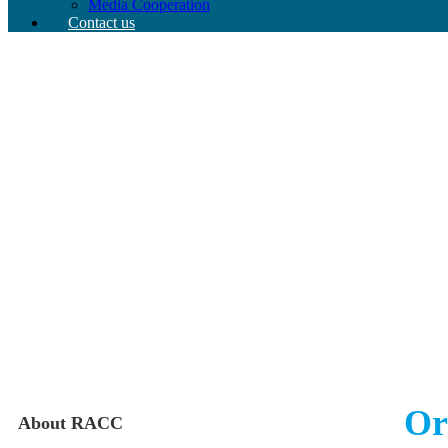
Media Cooperation
Contact us
Or
About RACC