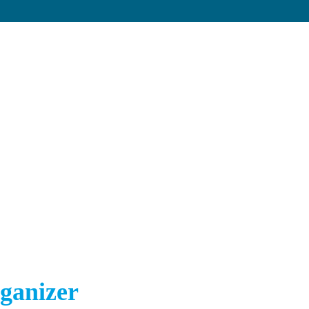
ganizer