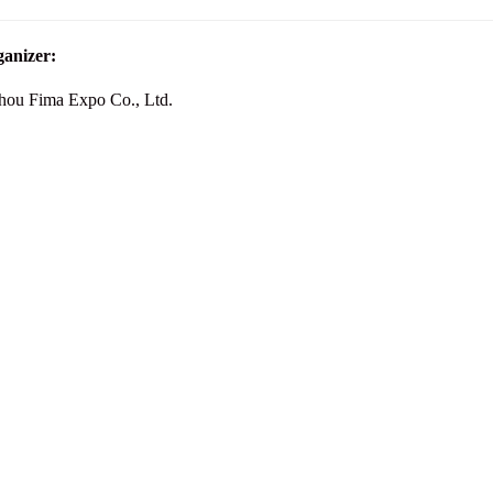
anizer:
ou Fima Expo Co., Ltd.