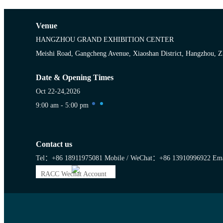
Venue
HANGZHOU GRAND EXHIBITION CENTER
Meishi Road, Gangcheng Avenue, Xiaoshan District, Hangzhou, Z
Date & Opening Times
Oct 22-24,2026
9:00 am - 5:00 pm
Contact us
Tel：+86 18911975081
Mobile / WeChat：+86 13910996922
Ema
RACC Wechat Account