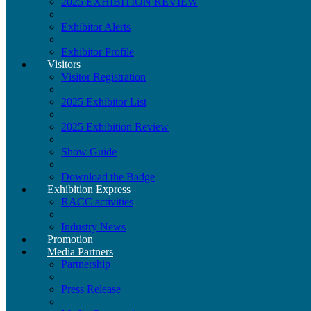
2025 EXHIBITION REVIEW
Exhibitor Alerts
Exhibitor Profile
Visitors
Visitor Registration
2025 Exhibitor List
2025 Exhibition Review
Show Guide
Download the Badge
Exhibition Express
RACC activities
Industry News
Promotion
Media Partners
Partnership
Press Release