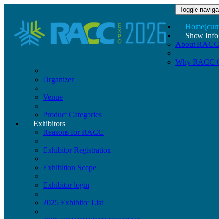
Toggle naviga
Home
(curr
Show Info
About RACC
Why RACC 
Organizer
Venue
Product Categories
Exhibitors
Reasons for RACC
Exhibitor Registration
Exhibition Scope
Exhibitor login
2025 Exhibitor List