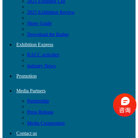
2025 Exhibitor List
2025 Exhibition Review
Show Guide
Download the Badge
Exhibition Express
RACC activities
Industry News
Promotion
Media Partners
Partnership
Press Release
Media Cooperation
Contact us