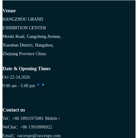
Venue
HANGZHOU GRAND
EXHIBITION CENTER
Meishi Road, Gangcheng Avenue,
Xiaoshan District, Hangzhou,
Zhejiang Province China
Date & Opening Times
Oct 22-24,2026
9:00 am - 5:00 pm
Contact us
Tel：+86 18911975081
Mobile /
WeChat：+86 13910996922
Email：raccexpo@raccexpo.com