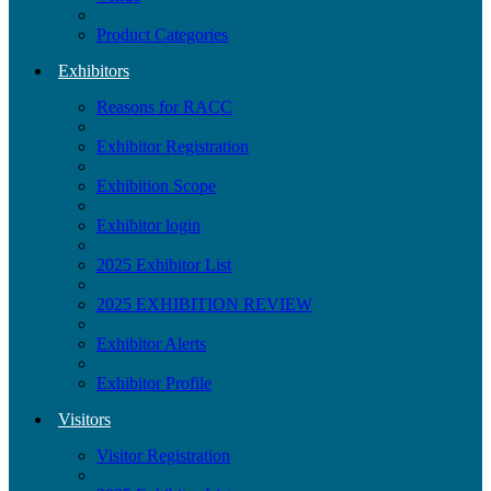
Product Categories
Exhibitors
Reasons for RACC
Exhibitor Registration
Exhibition Scope
Exhibitor login
2025 Exhibitor List
2025 EXHIBITION REVIEW
Exhibitor Alerts
Exhibitor Profile
Visitors
Visitor Registration