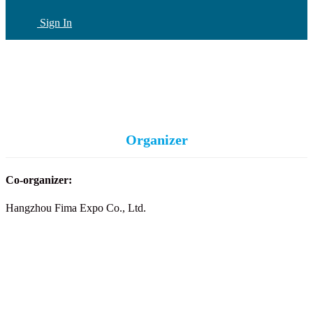
Sign In
CN
(current)
Organizer
Co-organizer:
Hangzhou Fima Expo Co., Ltd.