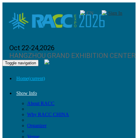
CN
Sign In
Oct 22-24,2026
HANGZHOU GRAND EXHIBITION CENTER
Toggle navigation
Home
(current)
Show Info
About RACC
Why RACC CHINA
Organizer
Venue