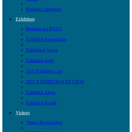
Product Categories
Exhibitors
Reasons for RACC
Exhibitor Registration
Exhibition Scope
Exhibitor login
2025 Exhibitor List
2025 EXHIBITION REVIEW
Exhibitor Alerts
Exhibitor Profile
Visitors
Visitor Registration