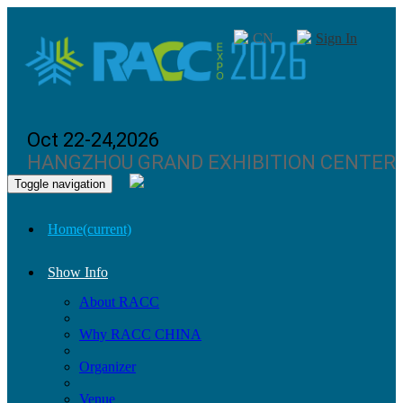
CN
Sign In
Oct 22-24,2026
HANGZHOU GRAND EXHIBITION CENTER
Toggle navigation
Home
(current)
Show Info
About RACC
Why RACC CHINA
Organizer
Venue