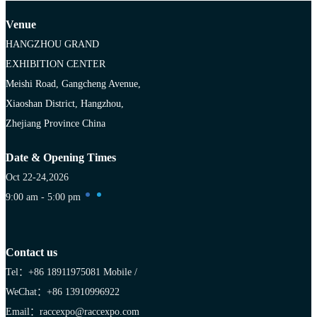
Venue
HANGZHOU GRAND
EXHIBITION CENTER
Meishi Road, Gangcheng Avenue,
Xiaoshan District, Hangzhou,
Zhejiang Province China
Date & Opening Times
Oct 22-24,2026
9:00 am - 5:00 pm
Contact us
Tel：+86 18911975081
Mobile /
WeChat：+86 13910996922
Email：raccexpo@raccexpo.com