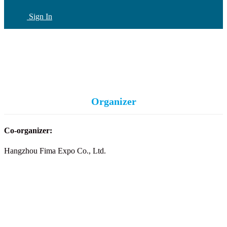
Sign In
CN
(current)
Organizer
Co-organizer:
Hangzhou Fima Expo Co., Ltd.