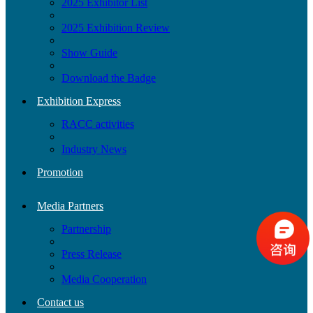
2025 Exhibitor List
2025 Exhibition Review
Show Guide
Download the Badge
Exhibition Express
RACC activities
Industry News
Promotion
Media Partners
Partnership
Press Release
Media Cooperation
Contact us