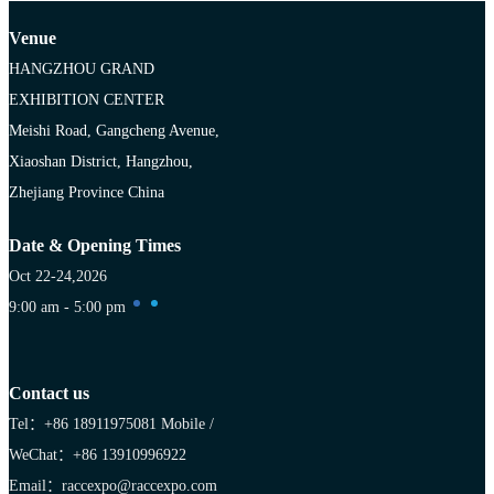
Venue
HANGZHOU GRAND
EXHIBITION CENTER
Meishi Road, Gangcheng Avenue,
Xiaoshan District, Hangzhou,
Zhejiang Province China
Date & Opening Times
Oct 22-24,2026
9:00 am - 5:00 pm
Contact us
Tel：+86 18911975081
Mobile /
WeChat：+86 13910996922
Email：raccexpo@raccexpo.com