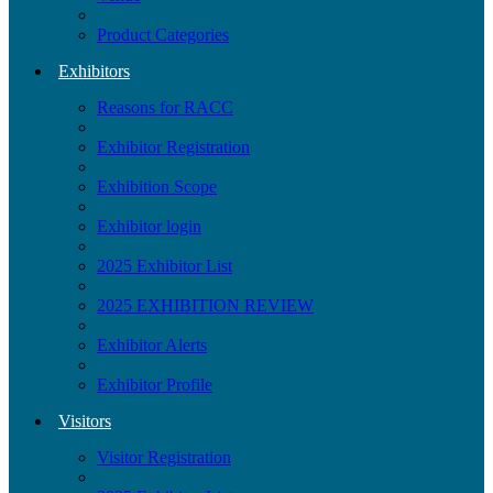
Product Categories
Exhibitors
Reasons for RACC
Exhibitor Registration
Exhibition Scope
Exhibitor login
2025 Exhibitor List
2025 EXHIBITION REVIEW
Exhibitor Alerts
Exhibitor Profile
Visitors
Visitor Registration