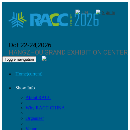
CN
Sign In
Oct 22-24,2026
HANGZHOU GRAND EXHIBITION CENTER
Toggle navigation
Home
(current)
Show Info
About RACC
Why RACC CHINA
Organizer
Venue