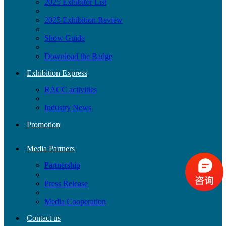
2025 Exhibitor List
2025 Exhibition Review
Show Guide
Download the Badge
Exhibition Express
RACC activities
Industry News
Promotion
Media Partners
Partnership
Press Release
Media Cooperation
Contact us