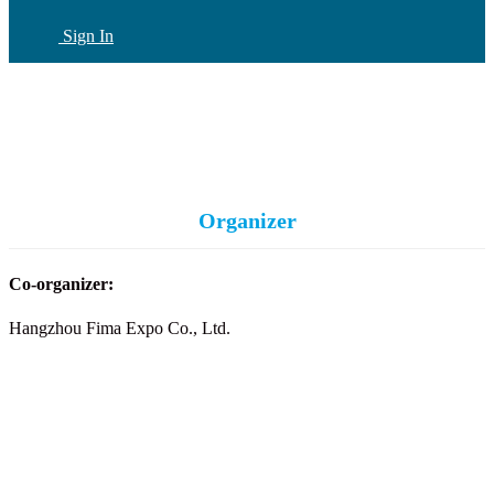
Sign In
CN
(current)
Organizer
Co-organizer:
Hangzhou Fima Expo Co., Ltd.