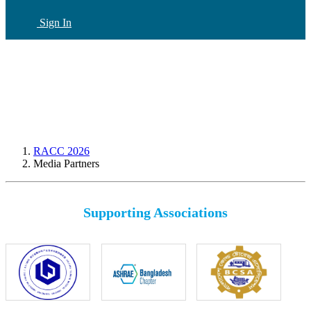
Sign In
CN
(current)
RACC 2026
Media Partners
Supporting Associations