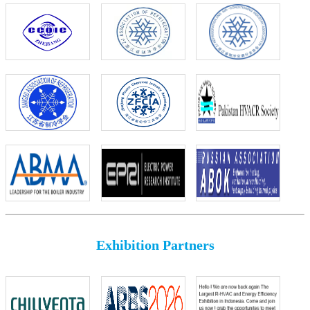
Exhibition Partners