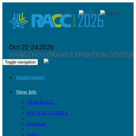
CN
Sign In
Oct 22-24,2026
HANGZHOU GRAND EXHIBITION CENTER
Toggle navigation
Home
(current)
Show Info
About RACC
Why RACC CHINA
Organizer
Venue