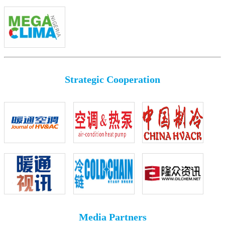
Strategic Cooperation
Media Partners