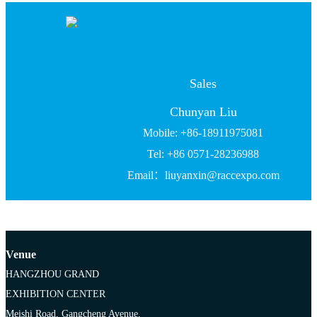
Sales
Chunyan Liu
Mobile: +86-18911975081
Tel: +86 0571-28236988
Email：liuyanxin@raccexpo.com
Venue
HANGZHOU GRAND
EXHIBITION CENTER
Meishi Road, Gangcheng Avenue,