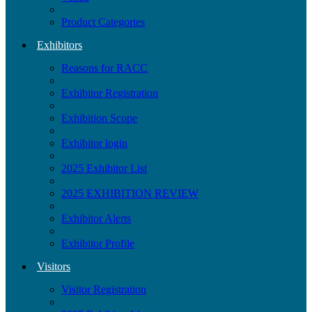
Product Categories
Exhibitors
Reasons for RACC
Exhibitor Registration
Exhibition Scope
Exhibitor login
2025 Exhibitor List
2025 EXHIBITION REVIEW
Exhibitor Alerts
Exhibitor Profile
Visitors
Visitor Registration