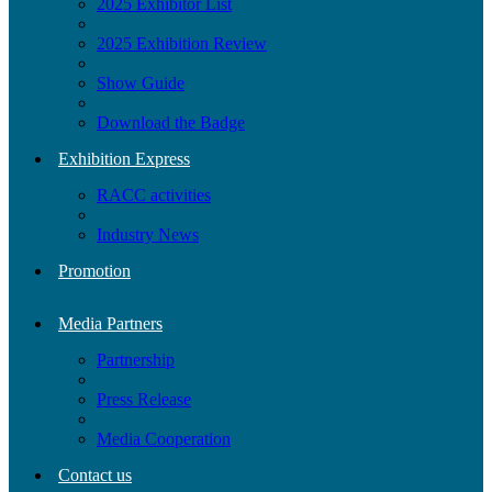
2025 Exhibitor List
2025 Exhibition Review
Show Guide
Download the Badge
Exhibition Express
RACC activities
Industry News
Promotion
Media Partners
Partnership
Press Release
Media Cooperation
Contact us