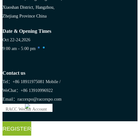
Xiaoshan District, Hangzhou,
Zhejiang Province China
Date & Opening Times
Oct 22-24,2026
9:00 am - 5:00 pm
Contact us
Tel：+86 18911975081
Mobile /
WeChat：+86 13910996922
Email：raccexpo@raccexpo.com
RACC Wechat Account
REGISTER