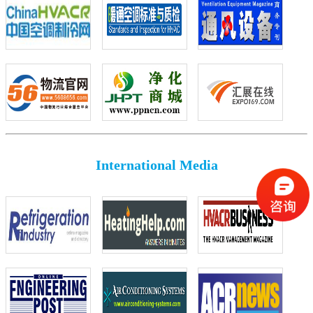
International Media