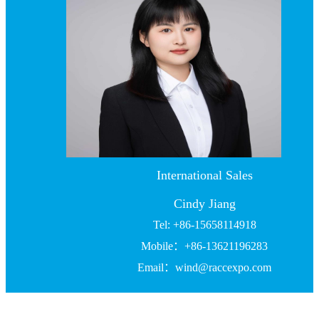
International Sales
Cindy Jiang
Tel: +86-15658114918
Mobile：+86-13621196283
Email：wind@raccexpo.com