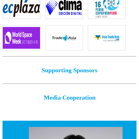
Supporting Sponsors
Media Cooperation