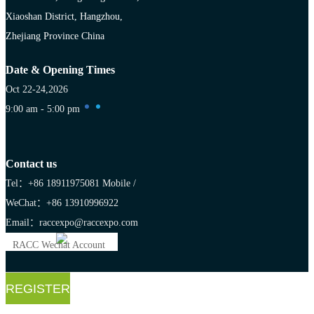
Xiaoshan District, Hangzhou,
Zhejiang Province China
Date & Opening Times
Oct 22-24,2026
9:00 am - 5:00 pm
Contact us
Tel：+86 18911975081
Mobile /
WeChat：+86 13910996922
Email：raccexpo@raccexpo.com
RACC Wechat Account
REGISTER