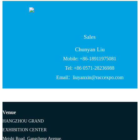
Sales
Chunyan Liu
Mobile: +86-18911975081
Tel: +86 0571-28236988
Email：liuyanxin@raccexpo.com
Venue
HANGZHOU GRAND
EXHIBITION CENTER
Meishi Road, Gangcheng Avenue,