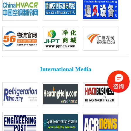
International Media