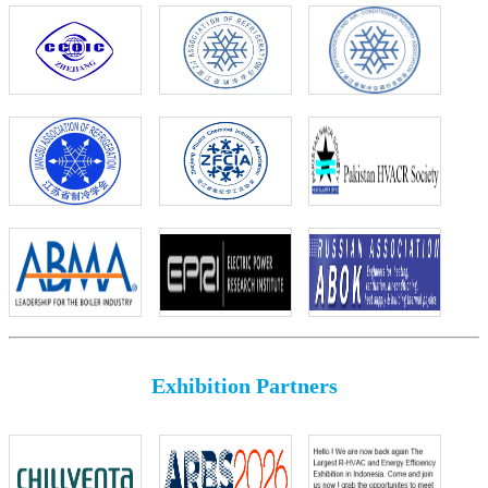
Exhibition Partners