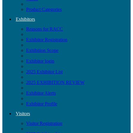
Product Categories
Exhibitors
Reasons for RACC
Exhibitor Registration
Exhibition Scope
Exhibitor login
2025 Exhibitor List
2025 EXHIBITION REVIEW
Exhibitor Alerts
Exhibitor Profile
Visitors
Visitor Registration