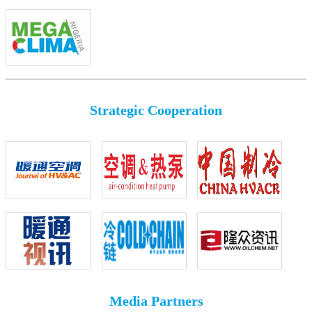
Strategic Cooperation
Media Partners