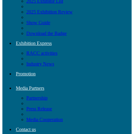
2025 Exhibitor List
2025 Exhibition Review
Show Guide
Download the Badge
Exhibition Express
RACC activities
Industry News
Promotion
Media Partners
Partnership
Press Release
Media Cooperation
Contact us