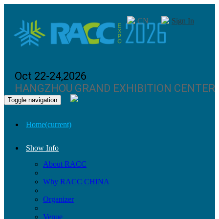
CN
Sign In
Oct 22-24,2026
HANGZHOU GRAND EXHIBITION CENTER
Toggle navigation
Home
(current)
Show Info
About RACC
Why RACC CHINA
Organizer
Venue