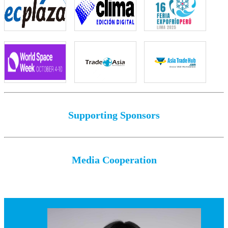
Supporting Sponsors
Media Cooperation