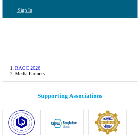
Sign In
CN
(current)
RACC 2026
Media Partners
Supporting Associations