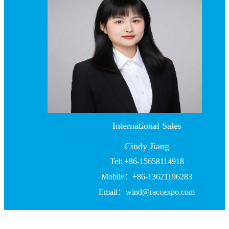
International Sales
Cindy Jiang
Tel: +86-15658114918
Mobile：+86-13621196283
Email：wind@raccexpo.com