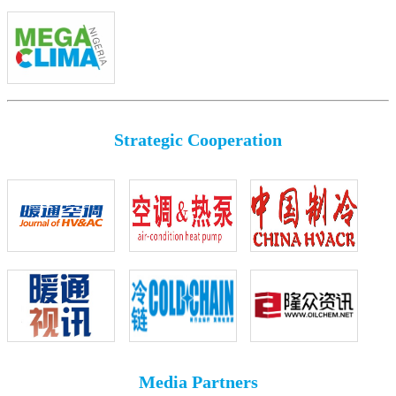
Strategic Cooperation
Media Partners