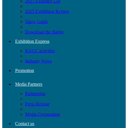
2025 Exhibitor List
2025 Exhibition Review
Show Guide
Download the Badge
Exhibition Express
RACC activities
Industry News
Promotion
Media Partners
Partnership
Press Release
Media Cooperation
Contact us