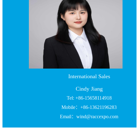
International Sales
Cindy Jiang
Tel: +86-15658114918
Mobile：+86-13621196283
Email：wind@raccexpo.com