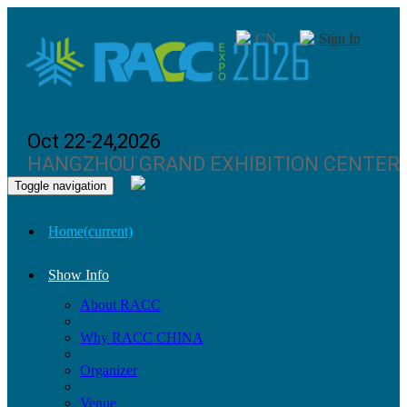
CN
Sign In
Oct 22-24,2026
HANGZHOU GRAND EXHIBITION CENTER
Toggle navigation
Home
(current)
Show Info
About RACC
Why RACC CHINA
Organizer
Venue