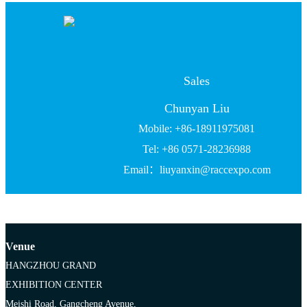
Sales
Chunyan Liu
Mobile: +86-18911975081
Tel: +86 0571-28236988
Email：liuyanxin@raccexpo.com
Venue
HANGZHOU GRAND
EXHIBITION CENTER
Meishi Road, Gangcheng Avenue,