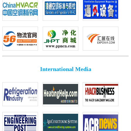
International Media