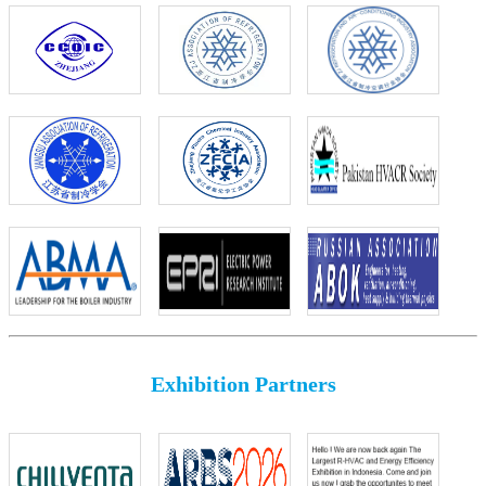
Exhibition Partners