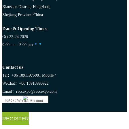
Xiaoshan District, Hangzhou,
Zhejiang Province China
Date & Opening Times
Oct 22-24,2026
9:00 am - 5:00 pm
Contact us
Tel：+86 18911975081
Mobile /
WeChat：+86 13910996922
Email：raccexpo@raccexpo.com
RACC Wechat Account
REGISTER