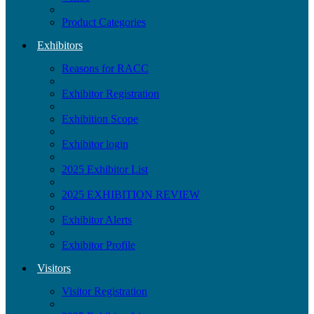
Product Categories
Exhibitors
Reasons for RACC
Exhibitor Registration
Exhibition Scope
Exhibitor login
2025 Exhibitor List
2025 EXHIBITION REVIEW
Exhibitor Alerts
Exhibitor Profile
Visitors
Visitor Registration