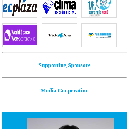
Supporting Sponsors
Media Cooperation