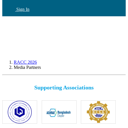
Sign In
CN
(current)
RACC 2026
Media Partners
Supporting Associations