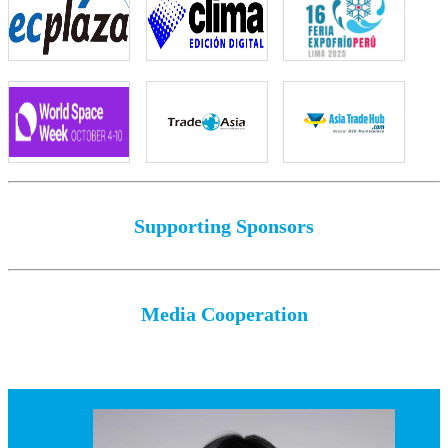
Supporting Sponsors
Media Cooperation