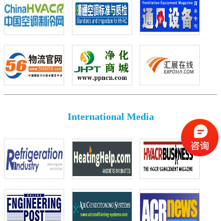
International Media