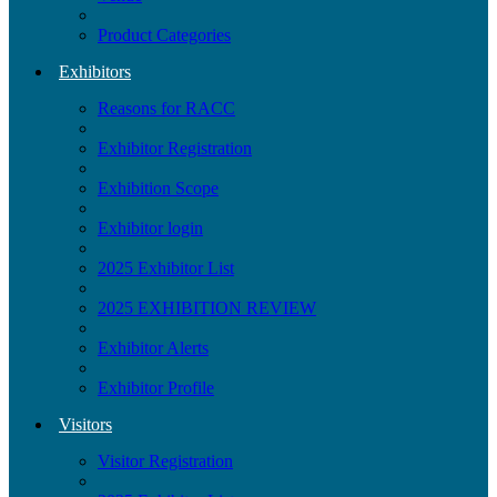
Product Categories
Exhibitors
Reasons for RACC
Exhibitor Registration
Exhibition Scope
Exhibitor login
2025 Exhibitor List
2025 EXHIBITION REVIEW
Exhibitor Alerts
Exhibitor Profile
Visitors
Visitor Registration