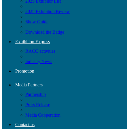
2025 Exhibitor List
2025 Exhibition Review
Show Guide
Download the Badge
Exhibition Express
RACC activities
Industry News
Promotion
Media Partners
Partnership
Press Release
Media Cooperation
Contact us