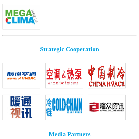
Strategic Cooperation
Media Partners