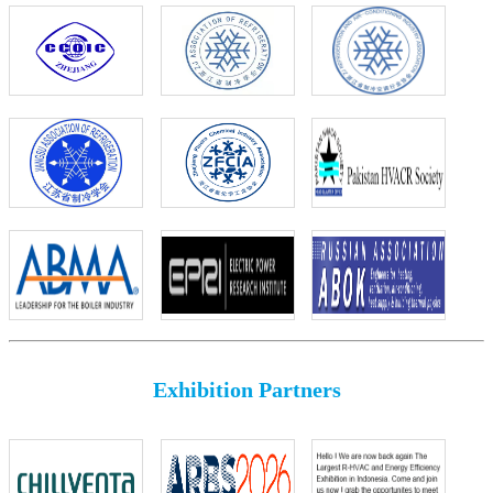
Exhibition Partners