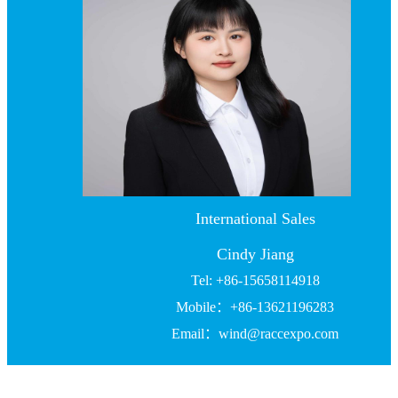
International Sales
Cindy Jiang
Tel: +86-15658114918
Mobile：+86-13621196283
Email：wind@raccexpo.com