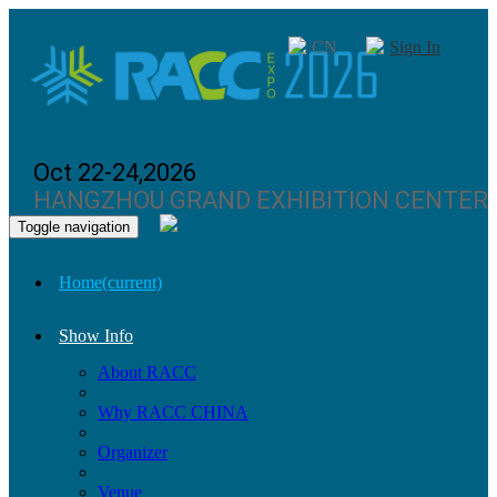
CN
Sign In
Oct 22-24,2026
HANGZHOU GRAND EXHIBITION CENTER
Toggle navigation
Home
(current)
Show Info
About RACC
Why RACC CHINA
Organizer
Venue