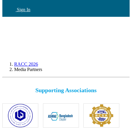
Sign In
CN
(current)
RACC 2026
Media Partners
Supporting Associations