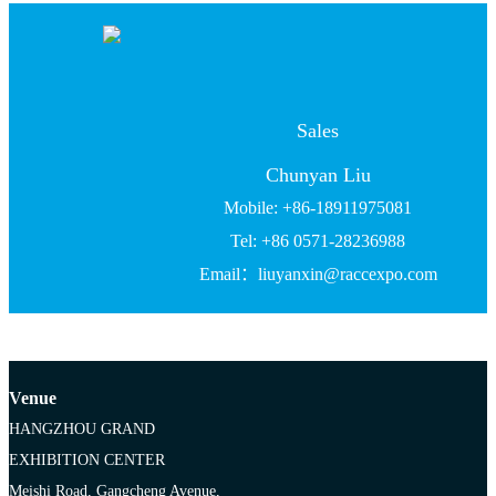
Sales
Chunyan Liu
Mobile: +86-18911975081
Tel: +86 0571-28236988
Email：liuyanxin@raccexpo.com
Venue
HANGZHOU GRAND
EXHIBITION CENTER
Meishi Road, Gangcheng Avenue,