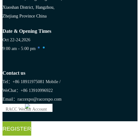
Xiaoshan District, Hangzhou,
Zhejiang Province China
Date & Opening Times
Oct 22-24,2026
9:00 am - 5:00 pm
Contact us
Tel：+86 18911975081
Mobile /
WeChat：+86 13910996922
Email：raccexpo@raccexpo.com
RACC Wechat Account
REGISTER