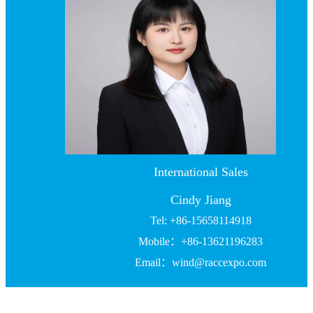
International Sales
Cindy Jiang
Tel: +86-15658114918
Mobile：+86-13621196283
Email：wind@raccexpo.com