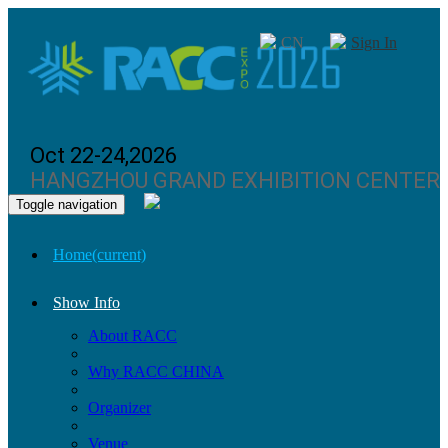
CN
Sign In
Oct 22-24,2026
HANGZHOU GRAND EXHIBITION CENTER
Toggle navigation
Home
(current)
Show Info
About RACC
Why RACC CHINA
Organizer
Venue