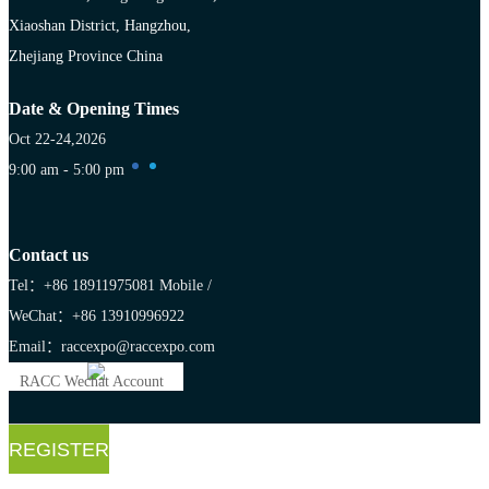
Xiaoshan District, Hangzhou,
Zhejiang Province China
Date & Opening Times
Oct 22-24,2026
9:00 am - 5:00 pm
Contact us
Tel：+86 18911975081
Mobile /
WeChat：+86 13910996922
Email：raccexpo@raccexpo.com
RACC Wechat Account
REGISTER