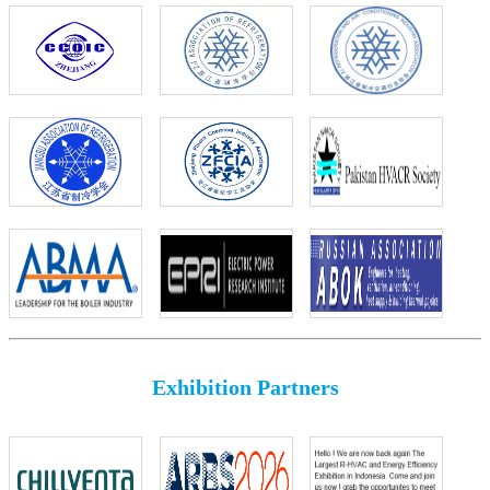
Exhibition Partners