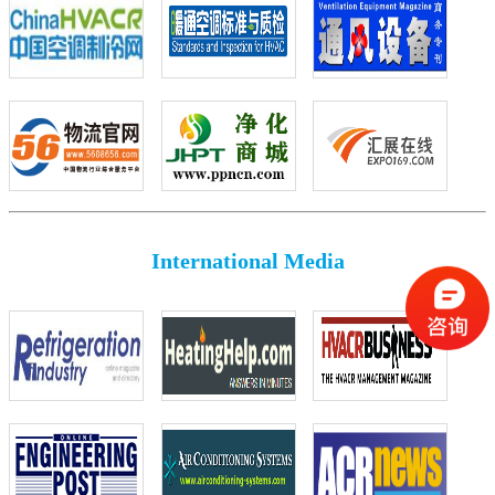
International Media