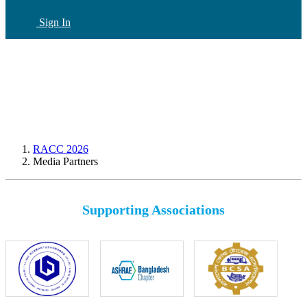
Sign In
CN
(current)
RACC 2026
Media Partners
Supporting Associations