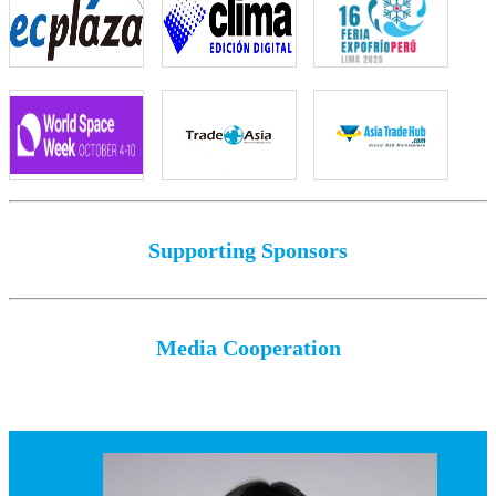
Supporting Sponsors
Media Cooperation