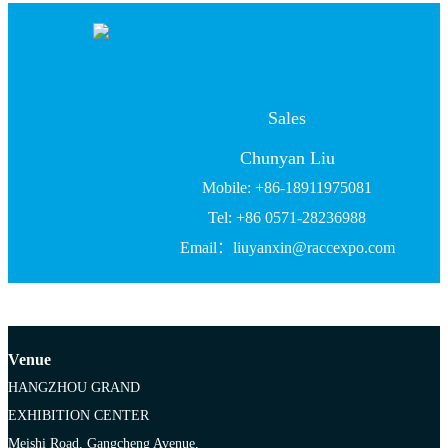
Sales
Chunyan Liu
Mobile: +86-18911975081
Tel: +86 0571-28236988
Email：liuyanxin@raccexpo.com
Venue
HANGZHOU GRAND
EXHIBITION CENTER
Meishi Road, Gangcheng Avenue,