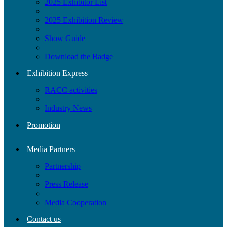
2025 Exhibitor List
2025 Exhibition Review
Show Guide
Download the Badge
Exhibition Express
RACC activities
Industry News
Promotion
Media Partners
Partnership
Press Release
Media Cooperation
Contact us