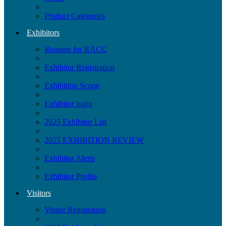
Product Categories
Exhibitors
Reasons for RACC
Exhibitor Registration
Exhibition Scope
Exhibitor login
2025 Exhibitor List
2025 EXHIBITION REVIEW
Exhibitor Alerts
Exhibitor Profile
Visitors
Visitor Registration