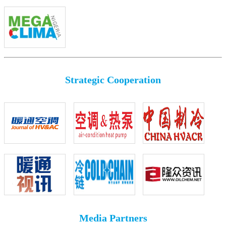
Strategic Cooperation
Media Partners