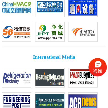
International Media