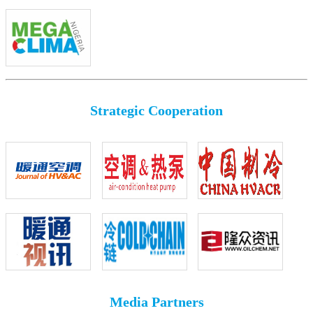
Strategic Cooperation
Media Partners