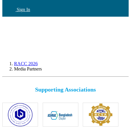
Sign In
CN
(current)
RACC 2026
Media Partners
Supporting Associations