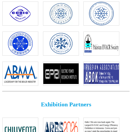
Exhibition Partners