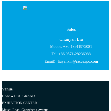
Sales
Chunyan Liu
Mobile: +86-18911975081
Tel: +86 0571-28236988
Email：liuyanxin@raccexpo.com
Venue
HANGZHOU GRAND
EXHIBITION CENTER
Meishi Road, Gangcheng Avenue,