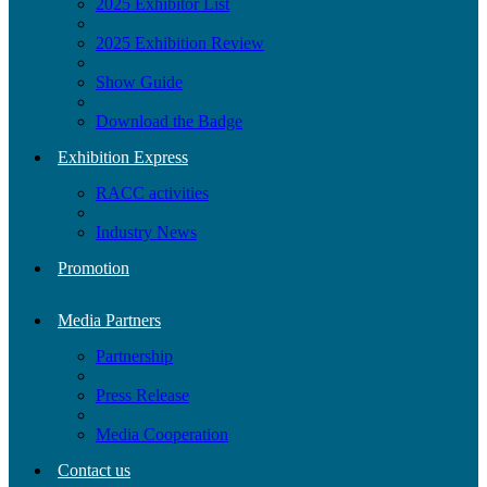
2025 Exhibitor List
2025 Exhibition Review
Show Guide
Download the Badge
Exhibition Express
RACC activities
Industry News
Promotion
Media Partners
Partnership
Press Release
Media Cooperation
Contact us