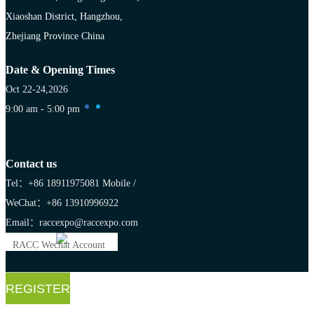
Xiaoshan District, Hangzhou,
Zhejiang Province China
Date & Opening Times
Oct 22-24,2026
9:00 am - 5:00 pm
Contact us
Tel：+86 18911975081
Mobile /
WeChat：+86 13910996922
Email：raccexpo@raccexpo.com
RACC Wechat Account
REGISTER