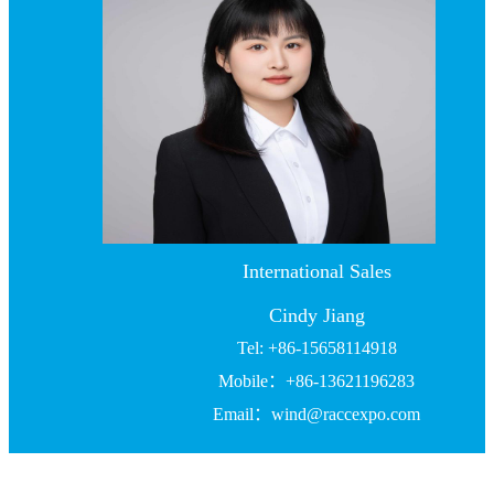
International Sales
Cindy Jiang
Tel: +86-15658114918
Mobile：+86-13621196283
Email：wind@raccexpo.com