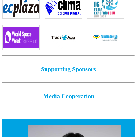
Supporting Sponsors
Media Cooperation