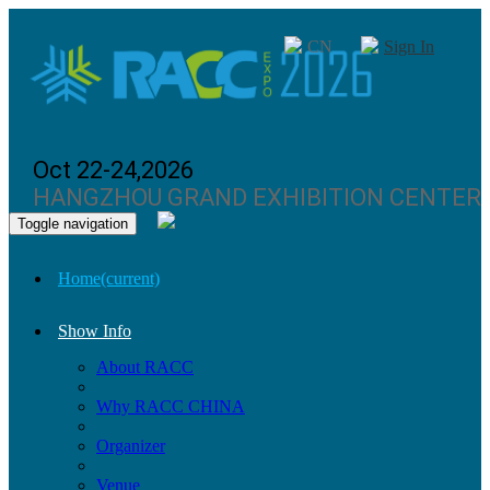
CN
Sign In
Oct 22-24,2026
HANGZHOU GRAND EXHIBITION CENTER
Toggle navigation
Home
(current)
Show Info
About RACC
Why RACC CHINA
Organizer
Venue