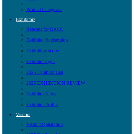
Product Categories
Exhibitors
Reasons for RACC
Exhibitor Registration
Exhibition Scope
Exhibitor login
2025 Exhibitor List
2025 EXHIBITION REVIEW
Exhibitor Alerts
Exhibitor Profile
Visitors
Visitor Registration