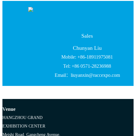
Sales
Chunyan Liu
Mobile: +86-18911975081
Tel: +86 0571-28236988
Email：liuyanxin@raccexpo.com
Venue
HANGZHOU GRAND
EXHIBITION CENTER
Meishi Road, Gangcheng Avenue,