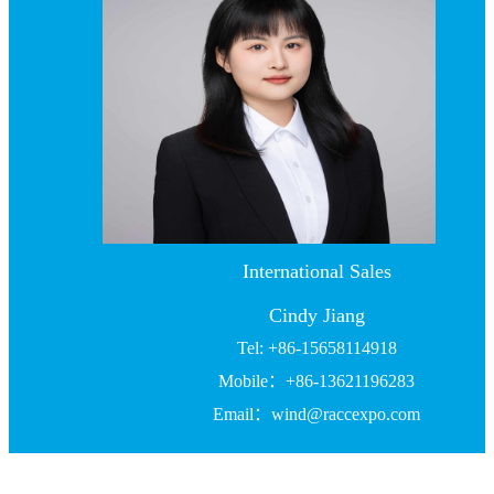
International Sales
Cindy Jiang
Tel: +86-15658114918
Mobile：+86-13621196283
Email：wind@raccexpo.com