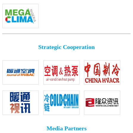
Strategic Cooperation
Media Partners