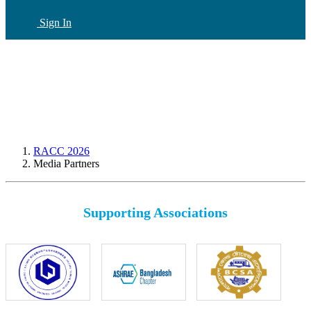
Sign In
CN
(current)
RACC 2026
Media Partners
Supporting Associations