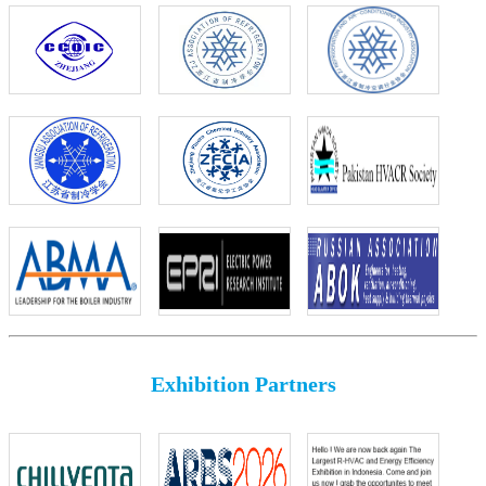
Exhibition Partners