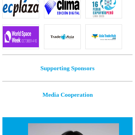
Supporting Sponsors
Media Cooperation