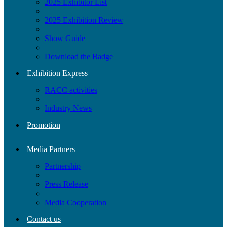
2025 Exhibitor List
2025 Exhibition Review
Show Guide
Download the Badge
Exhibition Express
RACC activities
Industry News
Promotion
Media Partners
Partnership
Press Release
Media Cooperation
Contact us