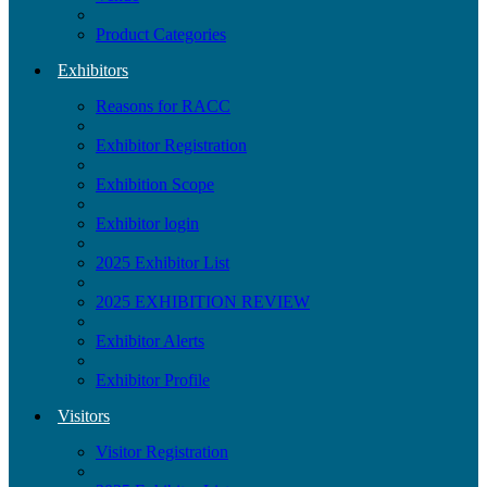
Product Categories
Exhibitors
Reasons for RACC
Exhibitor Registration
Exhibition Scope
Exhibitor login
2025 Exhibitor List
2025 EXHIBITION REVIEW
Exhibitor Alerts
Exhibitor Profile
Visitors
Visitor Registration