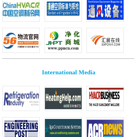
International Media