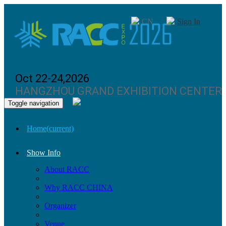
CN
Sign In
Oct 22-24,2026
HANGZHOU GRAND EXHIBITION CENTER
Toggle navigation
Home
(current)
Show Info
About RACC
Why RACC CHINA
Organizer
Venue