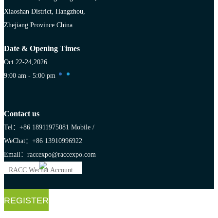
Xiaoshan District, Hangzhou,
Zhejiang Province China
Date & Opening Times
Oct 22-24,2026
9:00 am - 5:00 pm
Contact us
Tel：+86 18911975081
Mobile /
WeChat：+86 13910996922
Email：raccexpo@raccexpo.com
RACC Wechat Account
REGISTER