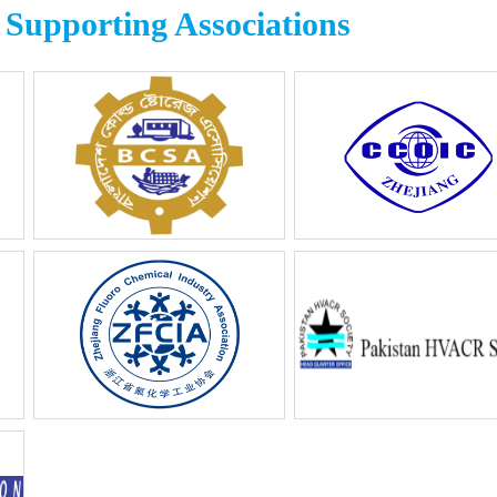
Supporting Associations