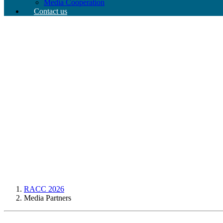
Media Cooperation
Contact us
RACC 2026
Media Partners