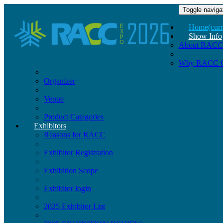
Toggle naviga
Home
(curr
Show Info
About RACC
Why RACC 
Organizer
Venue
Product Categories
Exhibitors
Reasons for RACC
Exhibitor Registration
Exhibition Scope
Exhibitor login
2025 Exhibitor List