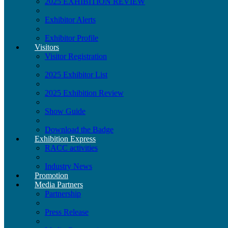
2025 EXHIBITION REVIEW
Exhibitor Alerts
Exhibitor Profile
Visitors
Visitor Registration
2025 Exhibitor List
2025 Exhibition Review
Show Guide
Download the Badge
Exhibition Express
RACC activities
Industry News
Promotion
Media Partners
Partnership
Press Release