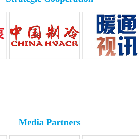
Media Partners