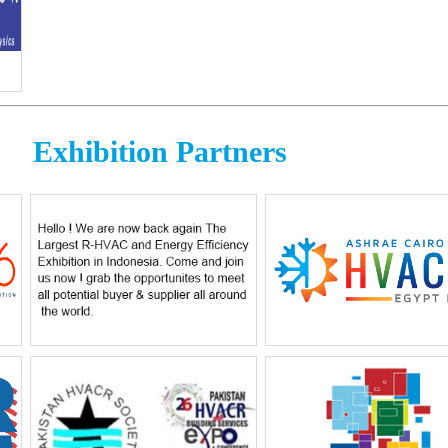
Exhibition Partners