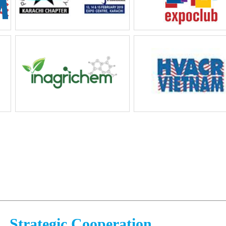
Strategic Cooperation