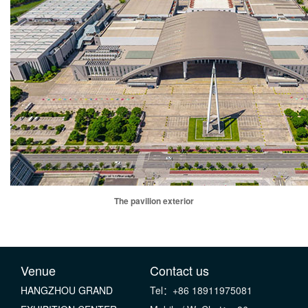
The pavilion exterior
Venue
Contact us
HANGZHOU GRAND
Tel：+86 18911975081