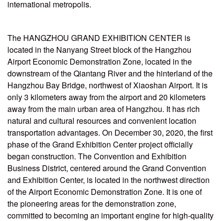
international metropolis.
The HANGZHOU GRAND EXHIBITION CENTER is
located in the Nanyang Street block of the Hangzhou
Airport Economic Demonstration Zone, located in the
downstream of the Qiantang River and the hinterland of the
Hangzhou Bay Bridge, northwest of Xiaoshan Airport. It is
only 3 kilometers away from the airport and 20 kilometers
away from the main urban area of Hangzhou. It has rich
natural and cultural resources and convenient location
transportation advantages. On December 30, 2020, the first
phase of the Grand Exhibition Center project officially
began construction. The Convention and Exhibition
Business District, centered around the Grand Convention
and Exhibition Center, is located in the northwest direction
of the Airport Economic Demonstration Zone. It is one of
the pioneering areas for the demonstration zone,
committed to becoming an important engine for high-quality