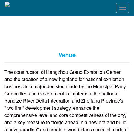
T
o
g
g
l
e
n
a
Venue
v
i
g
The construction of Hangzhou Grand Exhibition Center
a
and the creation of a new highland for national exhibition
t
business is a major decision made by the Municipal Party
i
o
Committee and Government to implement the national
n
Yangtze River Delta integration and Zhejiang Province's
"two first" development strategy, enhance the
comprehensive level and core competitiveness of the city,
and a key measure to "forge ahead in a new era and build
a new paradise" and create a world-class socialist modern