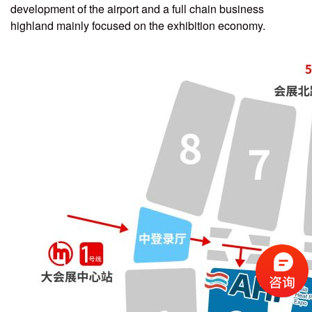
development of the airport and a full chain business
highland mainly focused on the exhibition economy.