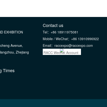
Contact us
D EXHIBITION
Tel：+86 18911975081
Mobile / WeChat：+86 13910996922
gcheng Avenue,
Email：raccexpo@raccexpo.com
 Hangzhou, Zhejiang
RACC Wechat Account
g Times