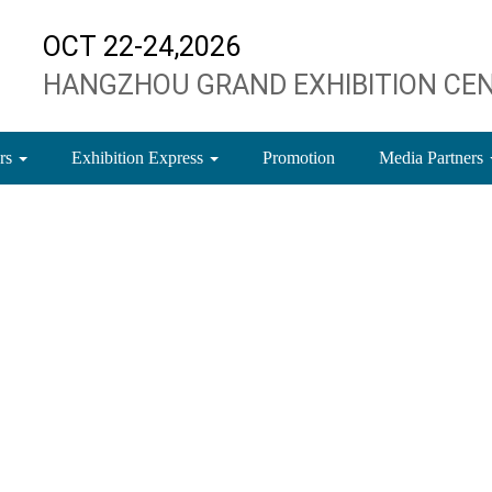
OCT 22-24,2026
HANGZHOU GRAND EXHIBITION CE
ors
Exhibition Express
Promotion
Media Partners