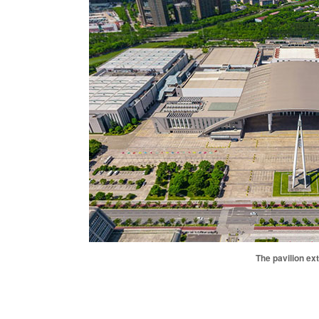
The pavilion ext