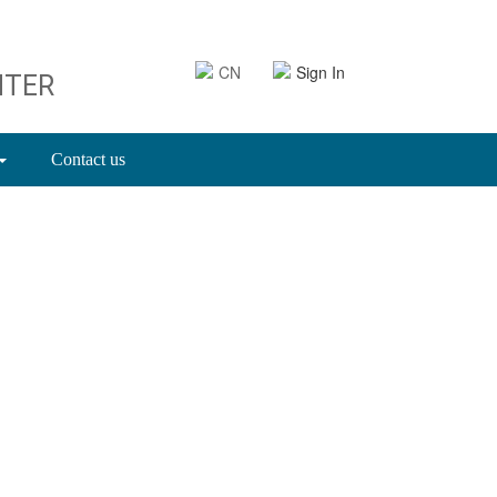
CN
Sign In
NTER
Contact us