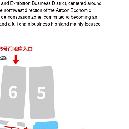
n and Exhibition Business District, centered around
e northwest direction of the Airport Economic
the demonstration zone, committed to becoming an
 and a full chain business highland mainly focused