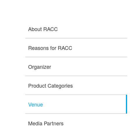
About RACC
Reasons for RACC
Organizer
Product Categories
Venue
Media Partners