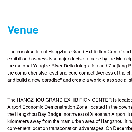
Venue
The construction of Hangzhou Grand Exhibition Center and t
exhibition business is a major decision made by the Munic
the national Yangtze River Delta integration and Zhejiang P
the comprehensive level and core competitiveness of the cit
and build a new paradise" and create a world-class socialis
The HANGZHOU GRAND EXHIBITION CENTER is located in 
Airport Economic Demonstration Zone, located in the downst
the Hangzhou Bay Bridge, northwest of Xiaoshan Airport. It i
kilometers away from the main urban area of Hangzhou. It ha
convenient location transportation advantages. On December 