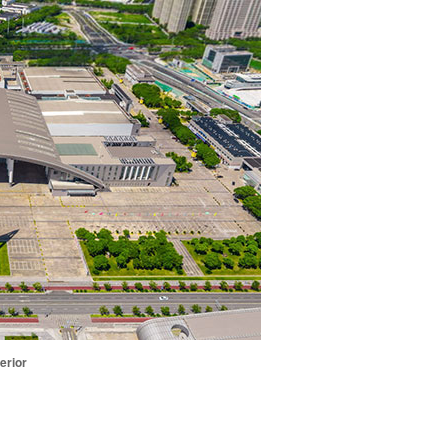
erior