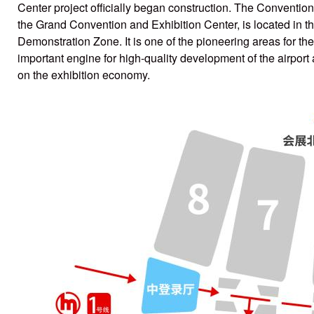
Center project officially began construction. The Conventio
the Grand Convention and Exhibition Center, is located in th
Demonstration Zone. It is one of the pioneering areas for 
important engine for high-quality development of the airport
on the exhibition economy.