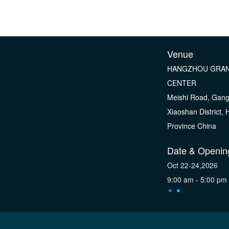
Venue
HANGZHOU GRAN
CENTER
Meishi Road, Gan
Xiaoshan District,
Province China
Date & Openin
Oct 22-24,2026
9:00 am - 5:00 pm