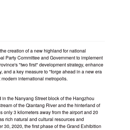
he creation of a new highland for national
ipal Party Committee and Government to implement
rovince's "two first" development strategy, enhance
y, and a key measure to "forge ahead in a new era
t modern international metropolis.
the Nanyang Street block of the Hangzhou
ream of the Qiantang River and the hinterland of
s only 3 kilometers away from the airport and 20
s rich natural and cultural resources and
30, 2020, the first phase of the Grand Exhibition