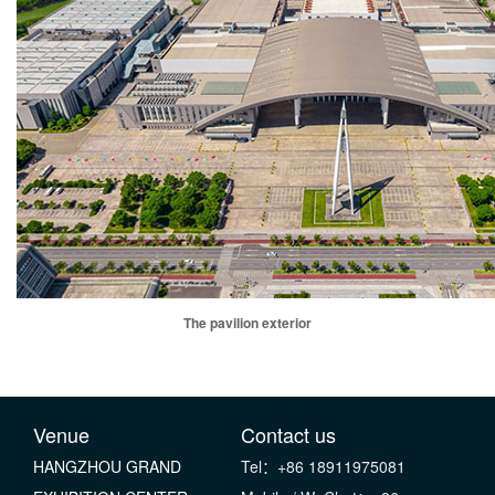
The pavilion exterior
Venue
Contact us
HANGZHOU GRAND
Tel：+86 18911975081