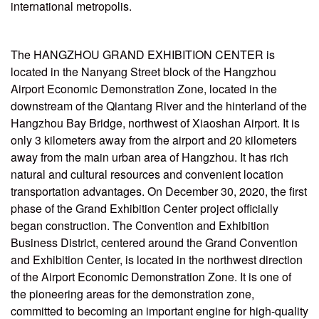
international metropolis.
The HANGZHOU GRAND EXHIBITION CENTER is
located in the Nanyang Street block of the Hangzhou
Airport Economic Demonstration Zone, located in the
downstream of the Qiantang River and the hinterland of the
Hangzhou Bay Bridge, northwest of Xiaoshan Airport. It is
only 3 kilometers away from the airport and 20 kilometers
away from the main urban area of Hangzhou. It has rich
natural and cultural resources and convenient location
transportation advantages. On December 30, 2020, the first
phase of the Grand Exhibition Center project officially
began construction. The Convention and Exhibition
Business District, centered around the Grand Convention
and Exhibition Center, is located in the northwest direction
of the Airport Economic Demonstration Zone. It is one of
the pioneering areas for the demonstration zone,
committed to becoming an important engine for high-quality