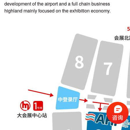
development of the airport and a full chain business
highland mainly focused on the exhibition economy.