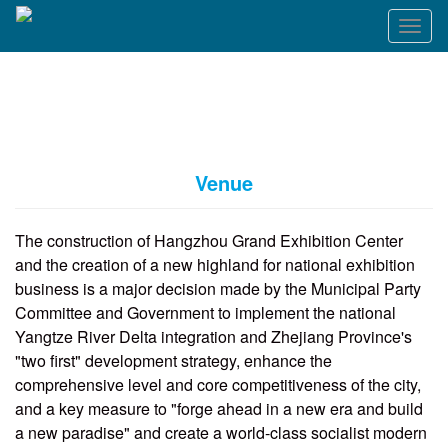
T
o
g
g
l
e
n
a
Venue
v
i
g
The construction of Hangzhou Grand Exhibition Center
a
and the creation of a new highland for national exhibition
t
business is a major decision made by the Municipal Party
i
o
Committee and Government to implement the national
n
Yangtze River Delta integration and Zhejiang Province's
"two first" development strategy, enhance the
comprehensive level and core competitiveness of the city,
and a key measure to "forge ahead in a new era and build
a new paradise" and create a world-class socialist modern