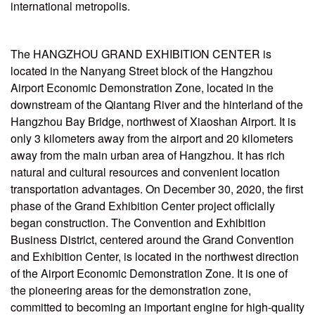
international metropolis.
The HANGZHOU GRAND EXHIBITION CENTER is
located in the Nanyang Street block of the Hangzhou
Airport Economic Demonstration Zone, located in the
downstream of the Qiantang River and the hinterland of the
Hangzhou Bay Bridge, northwest of Xiaoshan Airport. It is
only 3 kilometers away from the airport and 20 kilometers
away from the main urban area of Hangzhou. It has rich
natural and cultural resources and convenient location
transportation advantages. On December 30, 2020, the first
phase of the Grand Exhibition Center project officially
began construction. The Convention and Exhibition
Business District, centered around the Grand Convention
and Exhibition Center, is located in the northwest direction
of the Airport Economic Demonstration Zone. It is one of
the pioneering areas for the demonstration zone,
committed to becoming an important engine for high-quality