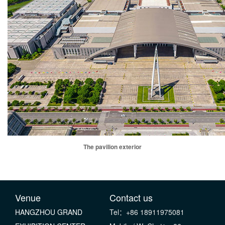
The pavilion exterior
Venue
Contact us
HANGZHOU GRAND
Tel：+86 18911975081