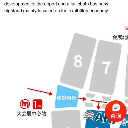
development of the airport and a full chain business
highland mainly focused on the exhibition economy.