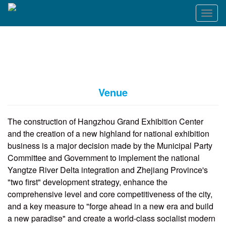
T
o
g
g
l
e
n
a
Venue
v
i
g
The construction of Hangzhou Grand Exhibition Center
a
and the creation of a new highland for national exhibition
t
business is a major decision made by the Municipal Party
i
o
Committee and Government to implement the national
n
Yangtze River Delta integration and Zhejiang Province's
"two first" development strategy, enhance the
comprehensive level and core competitiveness of the city,
and a key measure to "forge ahead in a new era and build
a new paradise" and create a world-class socialist modern