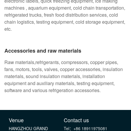
electronic labels, quick freezing equipment, ice making
machines , aquarium equipment, cold chain transportation,
refrigerated trucks, fresh food distribution services, cold
chain logistics, testing equipment, cold storage equipment,
etc.
Accessories and raw materials
Raw materials,refrigerants, compressors, copper pipes,
fans, motors, tools, valves, copper accessories, insulation
materials, sound insulation materials, installation
equipment and auxiliary materials, testing equipment,
software and various refrigeration accessories.
Venue
Contact us
HANGZHOU GRAND
Tel：+86 18911975081