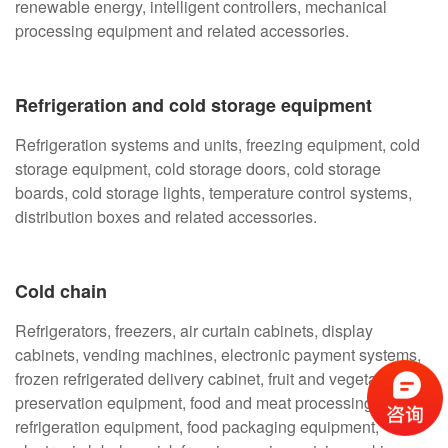
renewable energy, intelligent controllers, mechanical
processing equipment and related accessories.
Refrigeration and cold storage equipment
Refrigeration systems and units, freezing equipment, cold
storage equipment, cold storage doors, cold storage
boards, cold storage lights, temperature control systems,
distribution boxes and related accessories.
Cold chain
Refrigerators, freezers, air curtain cabinets, display
cabinets, vending machines, electronic payment systems,
frozen refrigerated delivery cabinet, fruit and vegetable
preservation equipment, food and meat processing
refrigeration equipment, food packaging equipment,