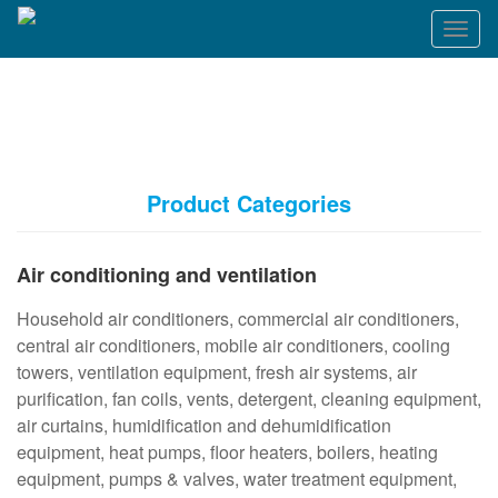
T
o
g
g
l
e
n
a
Product Categories
v
i
g
Air conditioning and ventilation
a
t
Household air conditioners, commercial air conditioners,
i
o
central air conditioners, mobile air conditioners, cooling
n
towers, ventilation equipment, fresh air systems, air
purification, fan coils, vents, detergent, cleaning equipment,
air curtains, humidification and dehumidification
equipment, heat pumps, floor heaters, boilers, heating
equipment, pumps & valves, water treatment equipment,