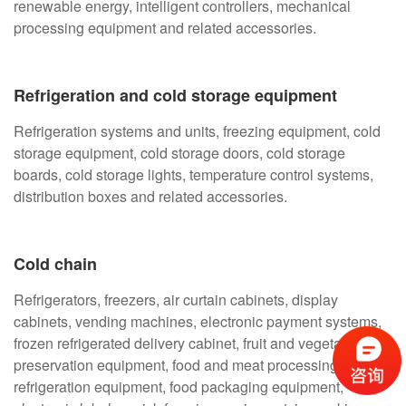
renewable energy, intelligent controllers, mechanical
processing equipment and related accessories.
Refrigeration and cold storage equipment
Refrigeration systems and units, freezing equipment, cold
storage equipment, cold storage doors, cold storage
boards, cold storage lights, temperature control systems,
distribution boxes and related accessories.
Cold chain
Refrigerators, freezers, air curtain cabinets, display
cabinets, vending machines, electronic payment systems,
frozen refrigerated delivery cabinet, fruit and vegetable
preservation equipment, food and meat processing
refrigeration equipment, food packaging equipment,