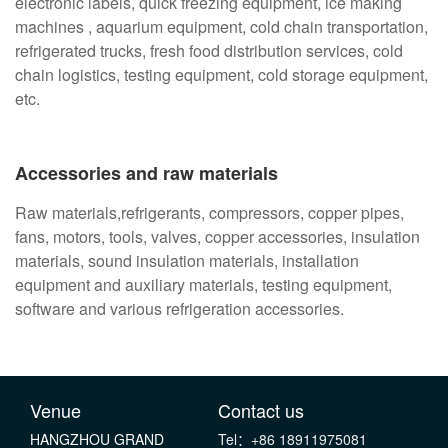
electronic labels, quick freezing equipment, ice making
machines , aquarium equipment, cold chain transportation,
refrigerated trucks, fresh food distribution services, cold
chain logistics, testing equipment, cold storage equipment,
etc.
Accessories and raw materials
Raw materials,refrigerants, compressors, copper pipes,
fans, motors, tools, valves, copper accessories, insulation
materials, sound insulation materials, installation
equipment and auxiliary materials, testing equipment,
software and various refrigeration accessories.
Venue
Contact us
HANGZHOU GRAND
Tel：+86 18911975081