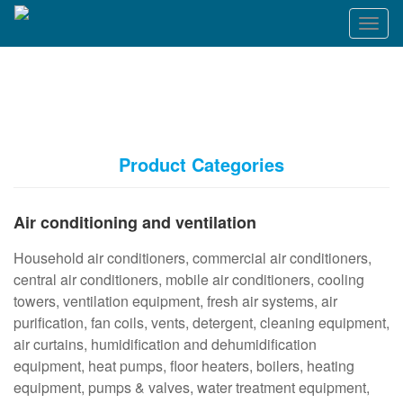
T
o
g
g
l
e
n
a
Product Categories
v
i
g
Air conditioning and ventilation
a
t
Household air conditioners, commercial air conditioners,
i
o
central air conditioners, mobile air conditioners, cooling
n
towers, ventilation equipment, fresh air systems, air
purification, fan coils, vents, detergent, cleaning equipment,
air curtains, humidification and dehumidification
equipment, heat pumps, floor heaters, boilers, heating
equipment, pumps & valves, water treatment equipment,