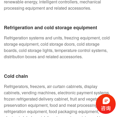
renewable energy, intelligent controllers, mechanical
processing equipment and related accessories.
Refrigeration and cold storage equipment
Refrigeration systems and units, freezing equipment, cold
storage equipment, cold storage doors, cold storage
boards, cold storage lights, temperature control systems,
distribution boxes and related accessories.
Cold chain
Refrigerators, freezers, air curtain cabinets, display
cabinets, vending machines, electronic payment systems,
frozen refrigerated delivery cabinet, fruit and vegetable
preservation equipment, food and meat processing
refrigeration equipment, food packaging equipment,