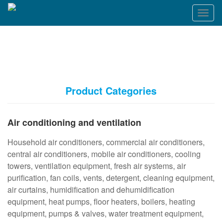
T
o
g
g
l
e
n
a
Product Categories
v
i
g
Air conditioning and ventilation
a
t
Household air conditioners, commercial air conditioners,
i
o
central air conditioners, mobile air conditioners, cooling
n
towers, ventilation equipment, fresh air systems, air
purification, fan coils, vents, detergent, cleaning equipment,
air curtains, humidification and dehumidification
equipment, heat pumps, floor heaters, boilers, heating
equipment, pumps & valves, water treatment equipment,