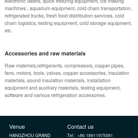
electronic labels, quick freezing equipment, ice making
machines , aquarium equipment, cold chain transportation,
refrigerated trucks, fresh food distribution services, cold
chain logistics, testing equipment, cold storage equipment,
etc.
Accessories and raw materials
Raw materials,refrigerants, compressors, copper pipes,
fans, motors, tools, valves, copper accessories, insulation
materials, sound insulation materials, installation
equipment and auxiliary materials, testing equipment,
software and various refrigeration accessories.
Venue
Contact us
HANGZHOU GRAND
Tel：+86 18911975081