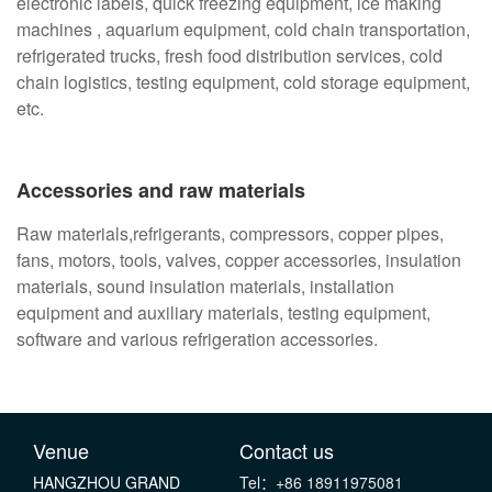
electronic labels, quick freezing equipment, ice making
machines , aquarium equipment, cold chain transportation,
refrigerated trucks, fresh food distribution services, cold
chain logistics, testing equipment, cold storage equipment,
etc.
Accessories and raw materials
Raw materials,refrigerants, compressors, copper pipes,
fans, motors, tools, valves, copper accessories, insulation
materials, sound insulation materials, installation
equipment and auxiliary materials, testing equipment,
software and various refrigeration accessories.
Venue
Contact us
HANGZHOU GRAND
Tel：+86 18911975081