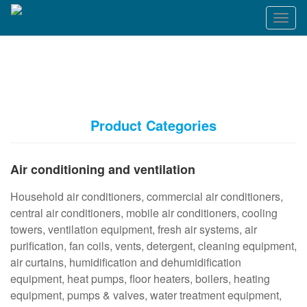
T
o
g
g
l
e
n
a
Product Categories
v
i
g
Air conditioning and ventilation
a
t
Household air conditioners, commercial air conditioners,
i
o
central air conditioners, mobile air conditioners, cooling
n
towers, ventilation equipment, fresh air systems, air
purification, fan coils, vents, detergent, cleaning equipment,
air curtains, humidification and dehumidification
equipment, heat pumps, floor heaters, boilers, heating
equipment, pumps & valves, water treatment equipment,