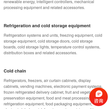
renewable energy, intelligent controllers, mechanical
processing equipment and related accessories.
Refrigeration and cold storage equipment
Refrigeration systems and units, freezing equipment, cold
storage equipment, cold storage doors, cold storage
boards, cold storage lights, temperature control systems,
distribution boxes and related accessories.
Cold chain
Refrigerators, freezers, air curtain cabinets, display
cabinets, vending machines, electronic payment systems,
frozen refrigerated delivery cabinet, fruit and vegetable
preservation equipment, food and meat processing
refrigeration equipment, food packaging equipment,