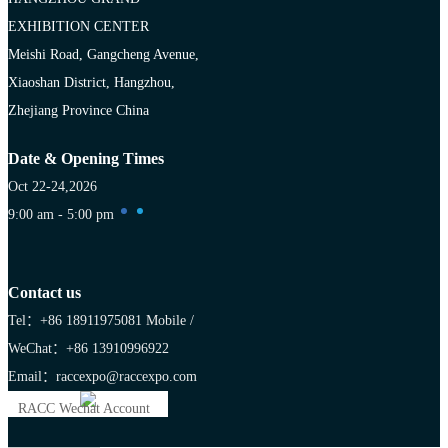
EXHIBITION CENTER
Meishi Road, Gangcheng Avenue,
Xiaoshan District, Hangzhou,
Zhejiang Province China
Date & Opening Times
Oct 22-24,2026
9:00 am - 5:00 pm
Contact us
Tel：+86 18911975081
Mobile /
WeChat：+86 13910996922
Email：raccexpo@raccexpo.com
RACC Wechat Account