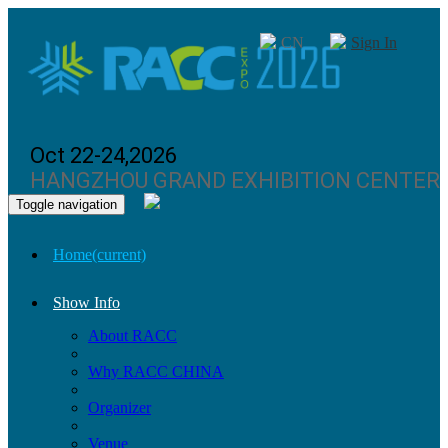
CN
Sign In
Oct 22-24,2026
HANGZHOU GRAND EXHIBITION CENTER
Toggle navigation
Home
(current)
Show Info
About RACC
Why RACC CHINA
Organizer
Venue