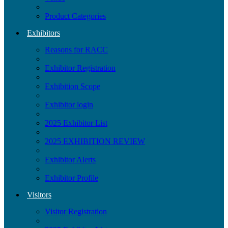
Product Categories
Exhibitors
Reasons for RACC
Exhibitor Registration
Exhibition Scope
Exhibitor login
2025 Exhibitor List
2025 EXHIBITION REVIEW
Exhibitor Alerts
Exhibitor Profile
Visitors
Visitor Registration