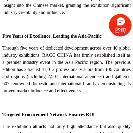
insight into the Chinese market, granting the exhibition significant
industry credibility and influence.
Five Years of Excellence, Leading the Asia-Pacific
Through five years of dedicated development across over 40 global
industry exhibitions, RACC
CHINA
has firmly established itself as
a premier industry event in the Asia-Pacific region. The previous
edition has attracted 41,012 professional visitors from 106 countries
and regions (including 2,507 international attendees) and gathered
607 renowned domestic and international brands, demonstrating its
proven market influence and effectiveness.
Targeted Procurement Network Ensures ROI
The exhibition attracts not only high attendance but also quality