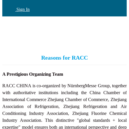
Sign In
CN
(current)
Reasons for RACC
A Prestigious Organizing Team
RACC CHINA is co-organized by NürnbergMesse Group, together
with authoritative institutions including the China Chamber of
International Commerce Zhejiang Chamber of Commerce, Zhejiang
Association of Refrigeration, Zhejiang Refrigeration and Air
Conditioning Industry Association,
Zhejiang Fluorine Chemical
Industry Association
. This distinctive "global standards + local
expertise" model ensures both an international perspective and deep