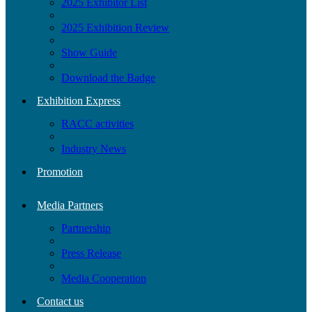
2025 Exhibitor List
2025 Exhibition Review
Show Guide
Download the Badge
Exhibition Express
RACC activities
Industry News
Promotion
Media Partners
Partnership
Press Release
Media Cooperation
Contact us