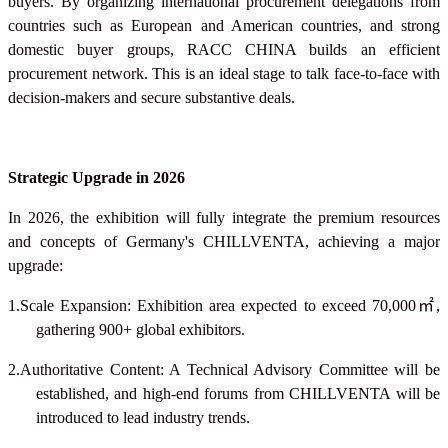
buyers. By organizing international procurement delegations from
countries such as European and American countries, and strong
domestic buyer groups, RACC CHINA builds an efficient
procurement network. This is an ideal stage to talk face-to-face with
decision-makers and secure substantive deals.
Strategic Upgrade in 2026
In 2026, the exhibition will fully integrate the premium resources
and concepts of Germany's CHILLVENTA, achieving a major
upgrade:
1.Scale Expansion: Exhibition area expected to exceed 70,000
㎡
,
gathering 900+ global exhibitors.
2.Authoritative Content: A Technical Advisory Committee will be
established, and high-end forums from CHILLVENTA will be
introduced to lead industry trends.