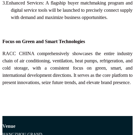
3.Enhanced Services: A flagship buyer matchmaking program and
digital service tools will be launched to precisely connect supply
with demand and maximize business opportunities.
Focus on Green and Smart Technologies
RACC CHINA
comprehensively showcases the entire industry
chain of air conditioning, ventilation, heat pumps, refrigeration, and
cold storage, with a consistent focus on green, smart, and
international development directions. It serves as the core platform to
present innovations, seize future trends, and elevate brand presence.
Venue
HANGZHOU GRAND