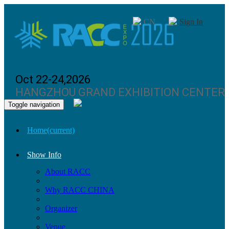
CN
Sign In
Oct 22-24,2026
HANGZHOU GRAND EXHIBITION CENTER
Toggle navigation
Home
(current)
Show Info
About RACC
Why RACC CHINA
Organizer
Venue