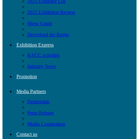
2025 Exhibitor List
2025 Exhibition Review
Show Guide
Download the Badge
Exhibition Express
RACC activities
Industry News
Promotion
Media Partners
Partnership
Press Release
Media Cooperation
Contact us