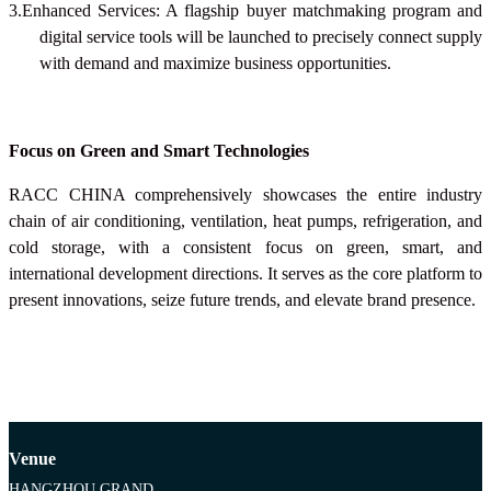
3.Enhanced Services: A flagship buyer matchmaking program and
digital service tools will be launched to precisely connect supply
with demand and maximize business opportunities.
Focus on Green and Smart Technologies
RACC CHINA
comprehensively showcases the entire industry
chain of air conditioning, ventilation, heat pumps, refrigeration, and
cold storage, with a consistent focus on green, smart, and
international development directions. It serves as the core platform to
present innovations, seize future trends, and elevate brand presence.
Venue
HANGZHOU GRAND