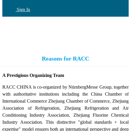
Sign In
CN
(current)
Reasons for RACC
A Prestigious Organizing Team
RACC CHINA is co-organized by NürnbergMesse Group, together
with authoritative institutions including the China Chamber of
International Commerce Zhejiang Chamber of Commerce, Zhejiang
Association of Refrigeration, Zhejiang Refrigeration and Air
Conditioning Industry Association,
Zhejiang Fluorine Chemical
Industry Association
. This distinctive "global standards + local
expertise" model ensures both an international perspective and deep