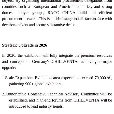
buyers. By organizing international procurement delegations from
countries such as European and American countries, and strong
domestic buyer groups, RACC CHINA builds an efficient
procurement network. This is an ideal stage to talk face-to-face with
decision-makers and secure substantive deals.
Strategic Upgrade in 2026
In 2026, the exhibition will fully integrate the premium resources
and concepts of Germany's CHILLVENTA, achieving a major
upgrade:
1.Scale Expansion: Exhibition area expected to exceed 70,000
㎡
,
gathering 900+ global exhibitors.
2.Authoritative Content: A Technical Advisory Committee will be
established, and high-end forums from CHILLVENTA will be
introduced to lead industry trends.