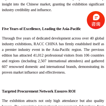
insight into the Chinese market, granting the exhibition significant
industry credibility and influence.
Five Years of Excellence, Leading the Asia-Pacific
Through five years of dedicated development across over 40 global
industry exhibitions, RACC
CHINA
has firmly established itself as
a premier industry event in the Asia-Pacific region. The previous
edition has attracted 41,012 professional visitors from 106 countries
and regions (including 2,507 international attendees) and gathered
607 renowned domestic and international brands, demonstrating its
proven market influence and effectiveness.
Targeted Procurement Network Ensures ROI
The exhibition attracts not only high attendance but also quality