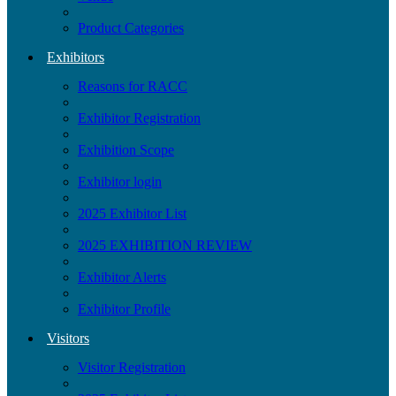
Product Categories
Exhibitors
Reasons for RACC
Exhibitor Registration
Exhibition Scope
Exhibitor login
2025 Exhibitor List
2025 EXHIBITION REVIEW
Exhibitor Alerts
Exhibitor Profile
Visitors
Visitor Registration