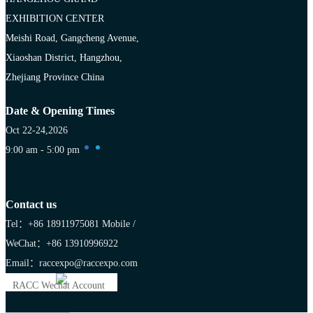
EXHIBITION CENTER
Meishi Road, Gangcheng Avenue,
Xiaoshan District, Hangzhou,
Zhejiang Province China
Date & Opening Times
Oct 22-24,2026
9:00 am - 5:00 pm
Contact us
Tel：+86 18911975081
Mobile /
WeChat：+86 13910996922
Email：raccexpo@raccexpo.com
RACC Wechat Account