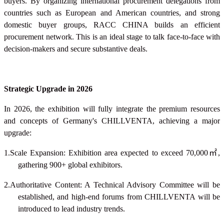
buyers. By organizing international procurement delegations from
countries such as European and American countries, and strong
domestic buyer groups, RACC CHINA builds an efficient
procurement network. This is an ideal stage to talk face-to-face with
decision-makers and secure substantive deals.
Strategic Upgrade in 2026
In 2026, the exhibition will fully integrate the premium resources
and concepts of Germany's CHILLVENTA, achieving a major
upgrade:
1.Scale Expansion: Exhibition area expected to exceed 70,000
㎡
,
gathering 900+ global exhibitors.
2.Authoritative Content: A Technical Advisory Committee will be
established, and high-end forums from CHILLVENTA will be
introduced to lead industry trends.