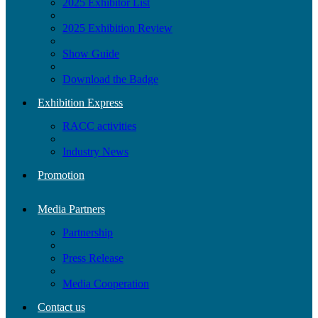
2025 Exhibitor List
2025 Exhibition Review
Show Guide
Download the Badge
Exhibition Express
RACC activities
Industry News
Promotion
Media Partners
Partnership
Press Release
Media Cooperation
Contact us