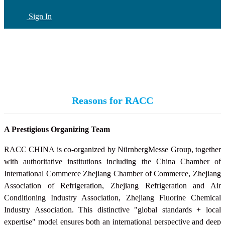
Sign In
CN
(current)
Reasons for RACC
A Prestigious Organizing Team
RACC CHINA is co-organized by NürnbergMesse Group, together
with authoritative institutions including the China Chamber of
International Commerce Zhejiang Chamber of Commerce, Zhejiang
Association of Refrigeration, Zhejiang Refrigeration and Air
Conditioning Industry Association,
Zhejiang Fluorine Chemical
Industry Association
. This distinctive "global standards + local
expertise" model ensures both an international perspective and deep