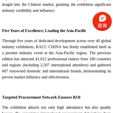
insight into the Chinese market, granting the exhibition significant
industry credibility and influence.
Five Years of Excellence, Leading the Asia-Pacific
Through five years of dedicated development across over 40 global
industry exhibitions, RACC
CHINA
has firmly established itself as
a premier industry event in the Asia-Pacific region. The previous
edition has attracted 41,012 professional visitors from 106 countries
and regions (including 2,507 international attendees) and gathered
607 renowned domestic and international brands, demonstrating its
proven market influence and effectiveness.
Targeted Procurement Network Ensures ROI
The exhibition attracts not only high attendance but also quality