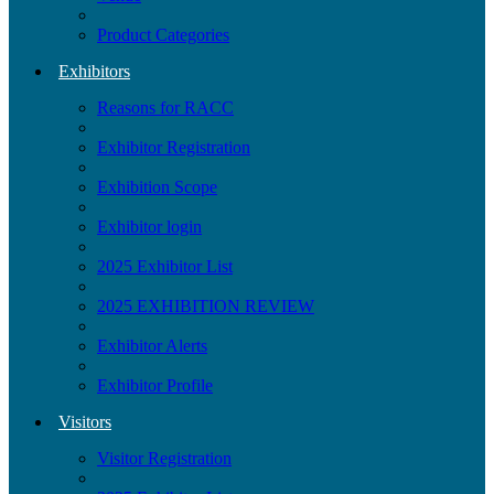
Product Categories
Exhibitors
Reasons for RACC
Exhibitor Registration
Exhibition Scope
Exhibitor login
2025 Exhibitor List
2025 EXHIBITION REVIEW
Exhibitor Alerts
Exhibitor Profile
Visitors
Visitor Registration