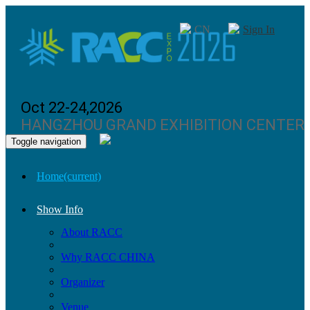
CN
Sign In
Oct 22-24,2026
HANGZHOU GRAND EXHIBITION CENTER
Toggle navigation
Home
(current)
Show Info
About RACC
Why RACC CHINA
Organizer
Venue