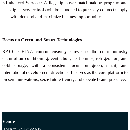
3.Enhanced Services: A flagship buyer matchmaking program and
digital service tools will be launched to precisely connect supply
with demand and maximize business opportunities.
Focus on Green and Smart Technologies
RACC CHINA
comprehensively showcases the entire industry
chain of air conditioning, ventilation, heat pumps, refrigeration, and
cold storage, with a consistent focus on green, smart, and
international development directions. It serves as the core platform to
present innovations, seize future trends, and elevate brand presence.
Venue
HANGZHOU GRAND