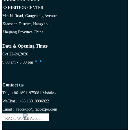
EXHIBITION CENTER
Meishi Road, Gangcheng Avenue,
Xiaoshan District, Hangzhou,
Zhejiang Province China
Date & Opening Times
Oct 22-24,2026
9:00 am - 5:00 pm
Contact us
Tel：+86 18911975081
Mobile /
WeChat：+86 13910996922
Email：raccexpo@raccexpo.com
RACC Wechat Account