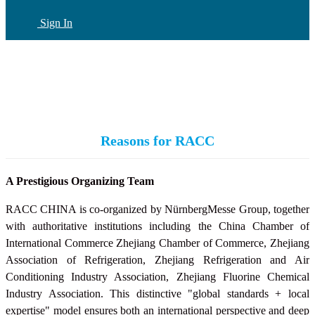
Sign In
CN
(current)
Reasons for RACC
A Prestigious Organizing Team
RACC CHINA is co-organized by NürnbergMesse Group, together
with authoritative institutions including the China Chamber of
International Commerce Zhejiang Chamber of Commerce, Zhejiang
Association of Refrigeration, Zhejiang Refrigeration and Air
Conditioning Industry Association,
Zhejiang Fluorine Chemical
Industry Association
. This distinctive "global standards + local
expertise" model ensures both an international perspective and deep