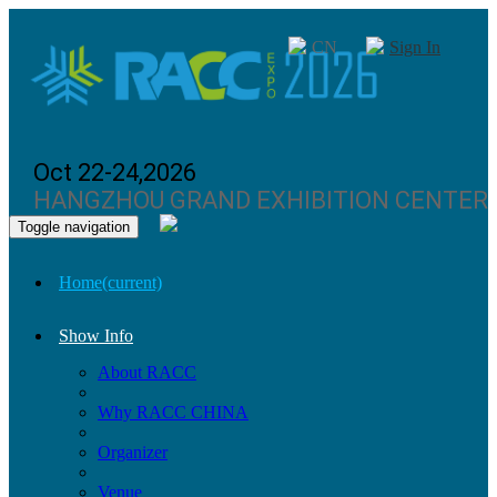
CN
Sign In
Oct 22-24,2026
HANGZHOU GRAND EXHIBITION CENTER
Toggle navigation
Home
(current)
Show Info
About RACC
Why RACC CHINA
Organizer
Venue