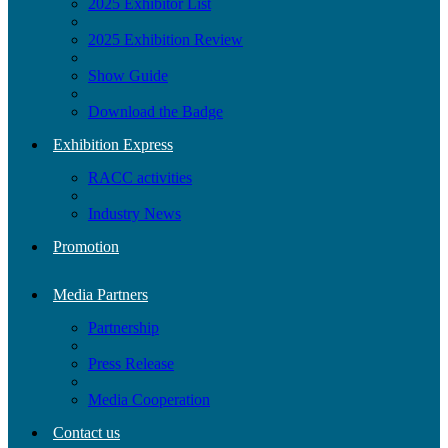
2025 Exhibitor List
2025 Exhibition Review
Show Guide
Download the Badge
Exhibition Express
RACC activities
Industry News
Promotion
Media Partners
Partnership
Press Release
Media Cooperation
Contact us