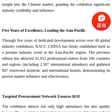
insight into the Chinese market, granting the exhibition significant
industry credibility and influence.
Five Years of Excellence, Leading the Asia-Pacific
Through five years of dedicated development across over 40 global
industry exhibitions, RACC
CHINA
has firmly established itself as
a premier industry event in the Asia-Pacific region. The previous
edition has attracted 41,012 professional visitors from 106 countries
and regions (including 2,507 international attendees) and gathered
607 renowned domestic and international brands, demonstrating its
proven market influence and effectiveness.
Targeted Procurement Network Ensures ROI
The exhibition attracts not only high attendance but also quality