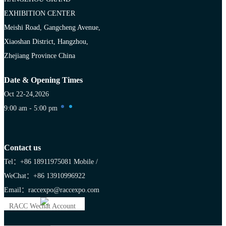
EXHIBITION CENTER
Meishi Road, Gangcheng Avenue,
Xiaoshan District, Hangzhou,
Zhejiang Province China
Date & Opening Times
Oct 22-24,2026
9:00 am - 5:00 pm
Contact us
Tel：+86 18911975081
Mobile /
WeChat：+86 13910996922
Email：raccexpo@raccexpo.com
RACC Wechat Account