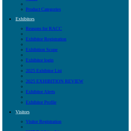
Product Categories
Exhibitors
Reasons for RACC
Exhibitor Registration
Exhibition Scope
Exhibitor login
2025 Exhibitor List
2025 EXHIBITION REVIEW
Exhibitor Alerts
Exhibitor Profile
Visitors
Visitor Registration