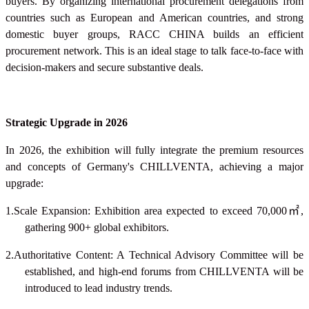
buyers. By organizing international procurement delegations from
countries such as European and American countries, and strong
domestic buyer groups, RACC CHINA builds an efficient
procurement network. This is an ideal stage to talk face-to-face with
decision-makers and secure substantive deals.
Strategic Upgrade in 2026
In 2026, the exhibition will fully integrate the premium resources
and concepts of Germany's CHILLVENTA, achieving a major
upgrade:
1.Scale Expansion: Exhibition area expected to exceed 70,000
㎡
,
gathering 900+ global exhibitors.
2.Authoritative Content: A Technical Advisory Committee will be
established, and high-end forums from CHILLVENTA will be
introduced to lead industry trends.