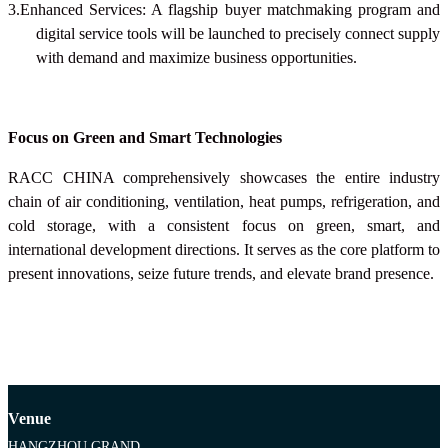
3.Enhanced Services: A flagship buyer matchmaking program and
digital service tools will be launched to precisely connect supply
with demand and maximize business opportunities.
Focus on Green and Smart Technologies
RACC CHINA
comprehensively showcases the entire industry
chain of air conditioning, ventilation, heat pumps, refrigeration, and
cold storage, with a consistent focus on green, smart, and
international development directions. It serves as the core platform to
present innovations, seize future trends, and elevate brand presence.
Venue
HANGZHOU GRAND