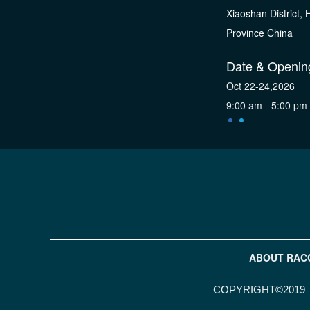
Xiaoshan District,
Province China
Date & Openin
Oct 22-24,2026
9:00 am - 5:00 pm
ABOUT RAC
COPYRIGHT©2019 H