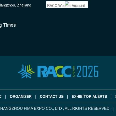
 Hangzhou, Zhejiang
RACC Wechat Account
g Times
C
|
ORGANIZER
|
CONTACT US
|
EXHIBITOR ALERTS
|
|
ANGZHOU FIMA EXPO CO., LTD , ALL RIGHTS RESERVED.