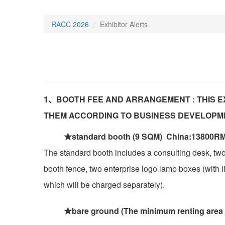
RACC 2026
Exhibitor Alerts
1、BOOTH FEE AND ARRANGEMENT : THIS E
THEM ACCORDING TO BUSINESS DEVELOPM
★standard booth (9 SQM) China:13800RM
The standard booth includes a consulting desk, two
booth fence, two enterprise logo lamp boxes (with lig
which will be charged separately).
★bare ground (The minimum renting area