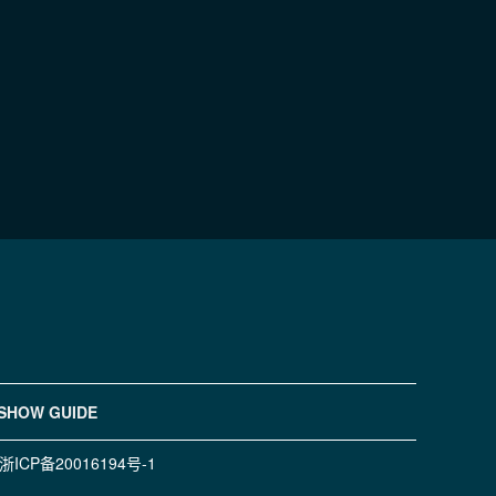
SHOW GUIDE
浙ICP备20016194号-1