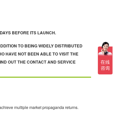
 DAYS BEFORE ITS LAUNCH.
DDITION TO BEING WIDELY DISTRIBUTED
O HAVE NOT BEEN ABLE TO VISIT THE
IND OUT THE CONTACT AND SERVICE
 achieve multiple market propaganda returns.