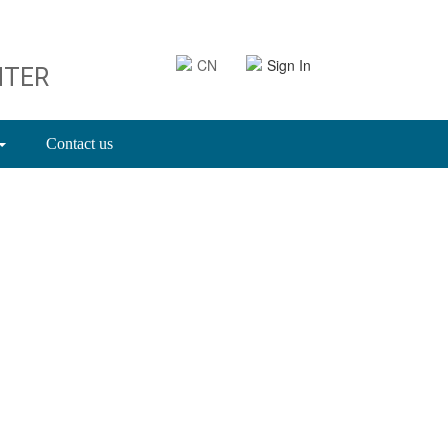
CN
Sign In
NTER
Contact us