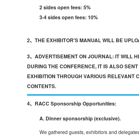
2 sides open fees: 5%
3-4 sides open fees: 10%
2、THE EXHIBITOR'S MANUAL WILL BE UPLOA
3、ADVERTISEMENT ON JOURNAL: IT WILL HE
DURING THE CONFERENCE, IT IS ALSO SEN
EXHIBITION THROUGH VARIOUS RELEVANT C
CONTENTS.
4、RACC Sponsorship Opportunities:
A. Dinner sponsorship (exclusive).
We gathered guests, exhibitors and delegates