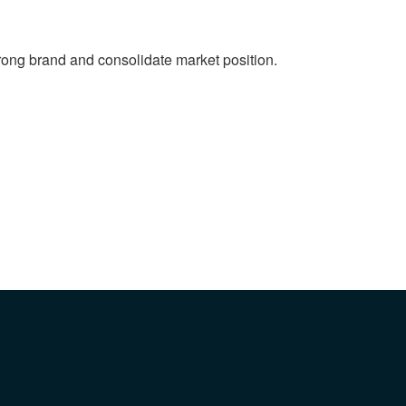
strong brand and consolidate market position.