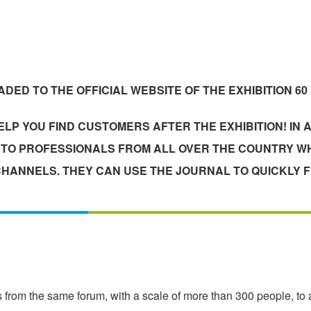
DED TO THE OFFICIAL WEBSITE OF THE EXHIBITION 60
LP YOU FIND CUSTOMERS AFTER THE EXHIBITION! IN A
T TO PROFESSIONALS FROM ALL OVER THE COUNTRY WH
HANNELS. THEY CAN USE THE JOURNAL TO QUICKLY F
 from the same forum, with a scale of more than 300 people, to