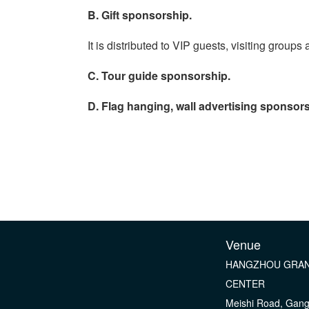
B. Gift sponsorship.
It is distributed to VIP guests, visiting grou
C. Tour guide sponsorship.
D. Flag hanging, wall advertising sponsors
Venue
HANGZHOU GRAN
CENTER
Meishi Road, Gan