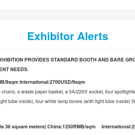
Exhibitor Alerts
XHIBITION PROVIDES STANDARD BOOTH AND BARE GR
ENT NEEDS.
B/9sqm International:2700USD/9sqm
 chairs, a waste paper basket, a 5A/220V socket, four spotlights
ht tube inside), four white lamp boxes (with light tube inside) (f
 is 36 square meters) China:1250RMB/sqm International