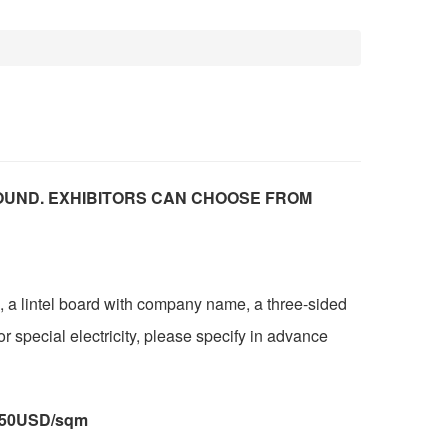
OUND. EXHIBITORS CAN CHOOSE FROM
, a lintel board with company name, a three-sided
or special electricity, please specify in advance
:250USD/sqm