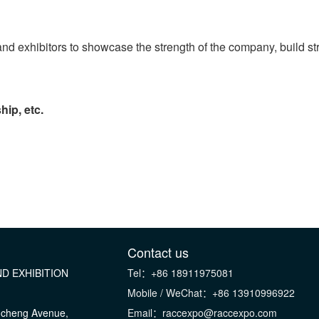
ps and exhibitors to showcase the strength of the company, build 
hip, etc.
Contact us
D EXHIBITION
Tel：+86 18911975081
Mobile / WeChat：+86 13910996922
gcheng Avenue,
Email：raccexpo@raccexpo.com