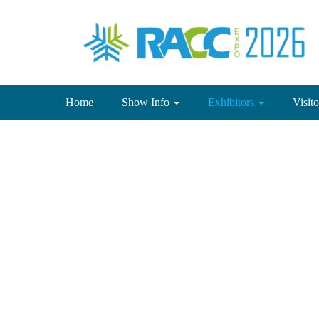
(current)
Home
Show Info
Exhibitors
Visit