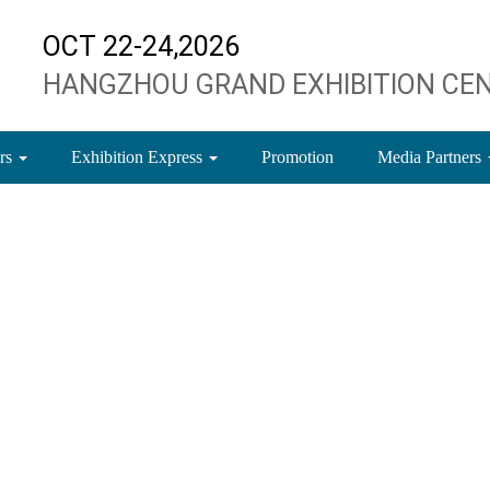
OCT 22-24,2026
HANGZHOU GRAND EXHIBITION CE
ors
Exhibition Express
Promotion
Media Partners