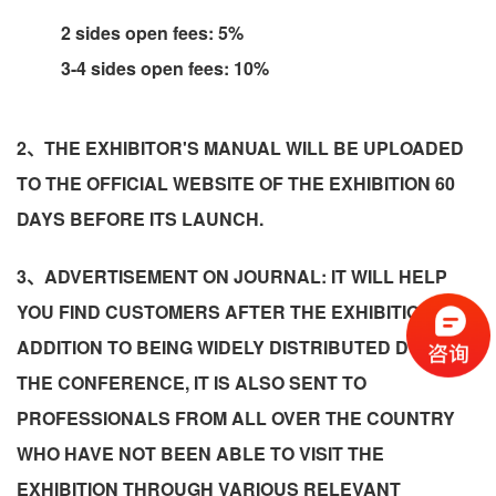
2 sides open fees: 5%
3-4 sides open fees: 10%
2、THE EXHIBITOR'S MANUAL WILL BE UPLOADED
TO THE OFFICIAL WEBSITE OF THE EXHIBITION 60
DAYS BEFORE ITS LAUNCH.
3、ADVERTISEMENT ON JOURNAL: IT WILL HELP
YOU FIND CUSTOMERS AFTER THE EXHIBITION! IN
ADDITION TO BEING WIDELY DISTRIBUTED DURING
THE CONFERENCE, IT IS ALSO SENT TO
PROFESSIONALS FROM ALL OVER THE COUNTRY
WHO HAVE NOT BEEN ABLE TO VISIT THE
EXHIBITION THROUGH VARIOUS RELEVANT