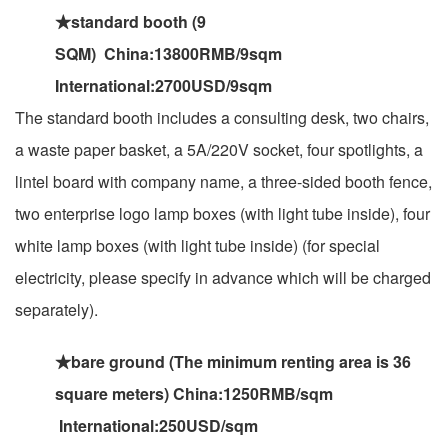
★standard booth (9
SQM) China:13800RMB/9sqm
International:2700USD/9sqm
The standard booth includes a consulting desk, two chairs,
a waste paper basket, a 5A/220V socket, four spotlights, a
lintel board with company name, a three-sided booth fence,
two enterprise logo lamp boxes (with light tube inside), four
white lamp boxes (with light tube inside) (for special
electricity, please specify in advance which will be charged
separately).
★bare ground (The minimum renting area is 36
square meters) China:1250RMB/sqm
International:250USD/sqm