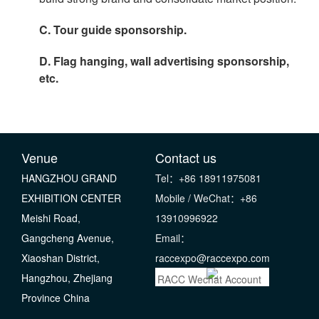
C. Tour guide sponsorship.
D. Flag hanging, wall advertising sponsorship,
etc.
Venue
Contact us
HANGZHOU GRAND
Tel：+86 18911975081
EXHIBITION CENTER
Mobile / WeChat：+86
Meishi Road,
13910996922
Gangcheng Avenue,
Email：
Xiaoshan District,
raccexpo@raccexpo.com
Hangzhou, Zhejiang
RACC Wechat Account
Province China