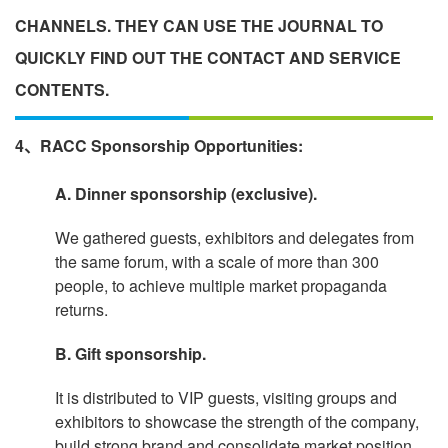
CHANNELS. THEY CAN USE THE JOURNAL TO
QUICKLY FIND OUT THE CONTACT AND SERVICE
CONTENTS.
4、RACC Sponsorship Opportunities:
A. Dinner sponsorship (exclusive).
We gathered guests, exhibitors and delegates from
the same forum, with a scale of more than 300
people, to achieve multiple market propaganda
returns.
B. Gift sponsorship.
It is distributed to VIP guests, visiting groups and
exhibitors to showcase the strength of the company,
build strong brand and consolidate market position.