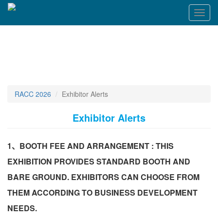
Toggl
naviga
RACC 2026
Exhibitor Alerts
Exhibitor Alerts
1、BOOTH FEE AND ARRANGEMENT : THIS
EXHIBITION PROVIDES STANDARD BOOTH AND
BARE GROUND. EXHIBITORS CAN CHOOSE FROM
THEM ACCORDING TO BUSINESS DEVELOPMENT
NEEDS.