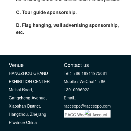
C. Tour guide sponsorship.
D. Flag hanging, wall advertising sponsorship,
etc.
Venue
Contact us
HANGZHOU GRAND
Tel：+86 18911975081
EXHIBITION CENTER
Mobile / WeChat：+86
Meishi Road,
13910996922
Gangcheng Avenue,
Email：
Xiaoshan District,
raccexpo@raccexpo.com
Hangzhou, Zhejiang
RACC Wechat Account
Province China