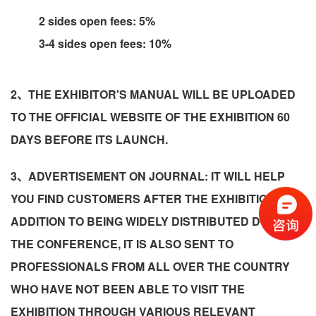
2 sides open fees: 5%
3-4 sides open fees: 10%
2、THE EXHIBITOR'S MANUAL WILL BE UPLOADED
TO THE OFFICIAL WEBSITE OF THE EXHIBITION 60
DAYS BEFORE ITS LAUNCH.
3、ADVERTISEMENT ON JOURNAL: IT WILL HELP
YOU FIND CUSTOMERS AFTER THE EXHIBITION! IN
ADDITION TO BEING WIDELY DISTRIBUTED DURING
THE CONFERENCE, IT IS ALSO SENT TO
PROFESSIONALS FROM ALL OVER THE COUNTRY
WHO HAVE NOT BEEN ABLE TO VISIT THE
EXHIBITION THROUGH VARIOUS RELEVANT