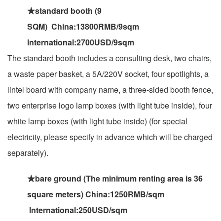
★standard booth (9
SQM) China:13800RMB/9sqm
International:2700USD/9sqm
The standard booth includes a consulting desk, two chairs,
a waste paper basket, a 5A/220V socket, four spotlights, a
lintel board with company name, a three-sided booth fence,
two enterprise logo lamp boxes (with light tube inside), four
white lamp boxes (with light tube inside) (for special
electricity, please specify in advance which will be charged
separately).
★bare ground (The minimum renting area is 36
square meters) China:1250RMB/sqm
International:250USD/sqm