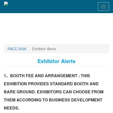
Toggl
naviga
RACC 2026
Exhibitor Alerts
Exhibitor Alerts
1、BOOTH FEE AND ARRANGEMENT : THIS
EXHIBITION PROVIDES STANDARD BOOTH AND
BARE GROUND. EXHIBITORS CAN CHOOSE FROM
THEM ACCORDING TO BUSINESS DEVELOPMENT
NEEDS.