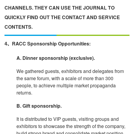
CHANNELS. THEY CAN USE THE JOURNAL TO
QUICKLY FIND OUT THE CONTACT AND SERVICE
CONTENTS.
4、RACC Sponsorship Opportunities:
A. Dinner sponsorship (exclusive).
We gathered guests, exhibitors and delegates from
the same forum, with a scale of more than 300
people, to achieve multiple market propaganda
returns.
B. Gift sponsorship.
It is distributed to VIP guests, visiting groups and
exhibitors to showcase the strength of the company,
build strong brand and consolidate market position.